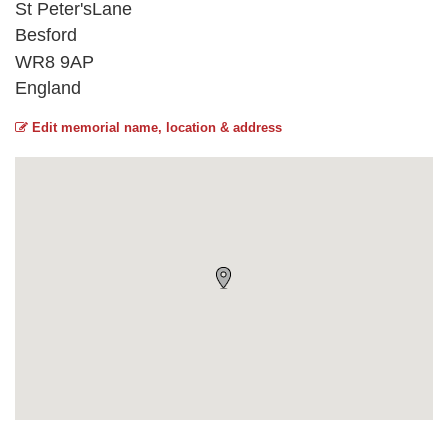
St Peter'sLane
Besford
WR8 9AP
England
Edit memorial name, location & address