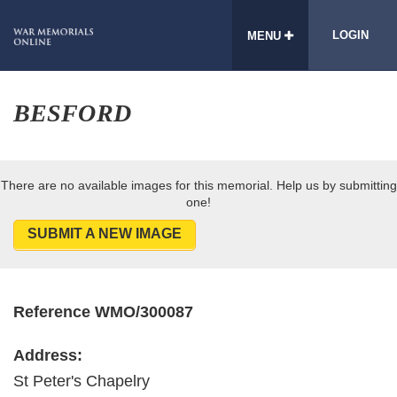
LOGIN
MENU
BESFORD
There are no available images for this memorial. Help us by submitting
one!
SUBMIT A NEW IMAGE
Reference WMO/300087
Address:
St Peter's Chapelry