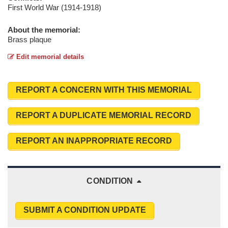
First World War (1914-1918)
About the memorial:
Brass plaque
Edit memorial details
REPORT A CONCERN WITH THIS MEMORIAL
REPORT A DUPLICATE MEMORIAL RECORD
REPORT AN INAPPROPRIATE RECORD
CONDITION
SUBMIT A CONDITION UPDATE