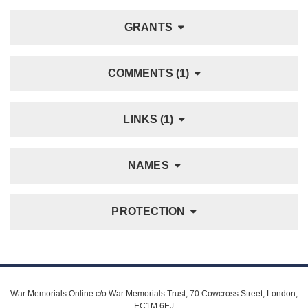
GRANTS
COMMENTS (1)
LINKS (1)
NAMES
PROTECTION
War Memorials Online c/o War Memorials Trust, 70 Cowcross Street, London,
EC1M 6EJ