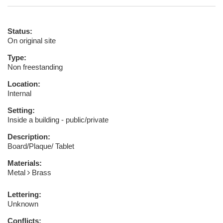
Status:
On original site
Type:
Non freestanding
Location:
Internal
Setting:
Inside a building - public/private
Description:
Board/Plaque/ Tablet
Materials:
Metal
Brass
Lettering:
Unknown
Conflicts: