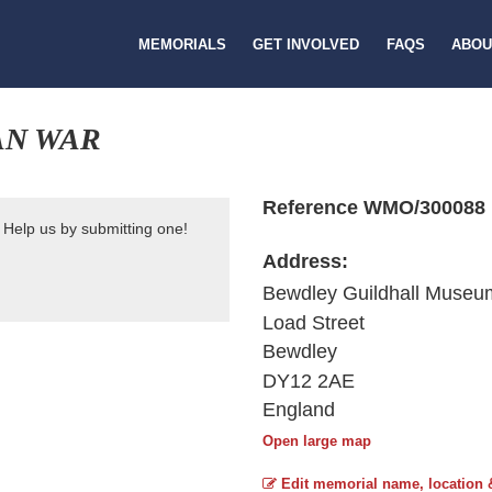
MEMORIALS
GET INVOLVED
FAQS
ABOU
AN WAR
Reference WMO/300088
 Help us by submitting one!
Address:
Bewdley Guildhall Museu
Load Street
Bewdley
DY12 2AE
England
Open large map
Edit memorial name, location 