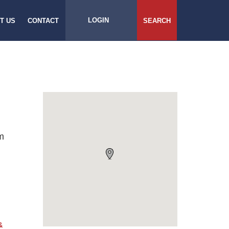
LOGIN
T US
CONTACT
SEARCH
m
&