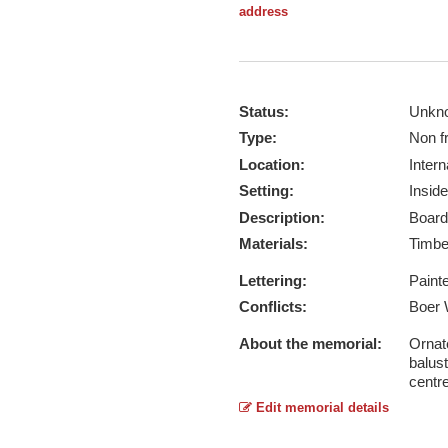
address
Status:
Unkn
Type:
Non f
Location:
Intern
Setting:
Inside
Description:
Board
Materials:
Timb
Lettering:
Paint
Conflicts:
Boer 
About the memorial:
Ornat
balust
centr
Edit memorial details