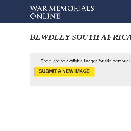
BEWDLEY SOUTH AFRIC
There are no available images for this memorial.
SUBMIT A NEW IMAGE