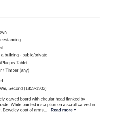
own
reestanding
al
 a building - public/private
/Plaque/ Tablet
er
Timber (any)
ed
War, Second (1899-1902)
ely carved board with circular head flanked by
rade. White painted inscription on a scroll carved in
e. Bewdley coat of arms
...
Read more