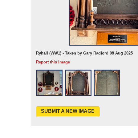
Ryhall (WW1) - Taken by Gary Radford 08 Aug 2025
Report this image
SUBMIT A NEW IMAGE