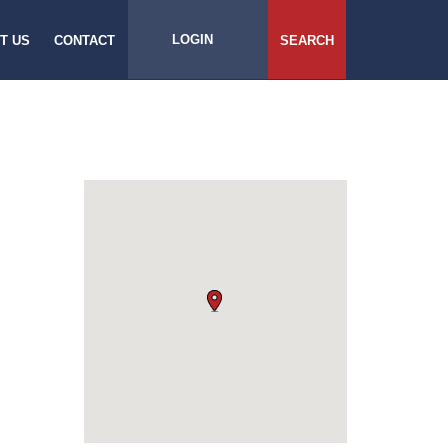
LOGIN
T US
CONTACT
SEARCH