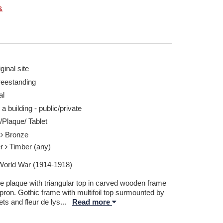
&
ginal site
reestanding
rd 08 Aug 2025
Ryhall (WW1) - Ta
al
Report this image
 a building - public/private
/Plaque/ Tablet
l
Bronze
er
Timber (any)
 World War (1914-1918)
e plaque with triangular top in carved wooden frame
pron. Gothic frame with multifoil top surmounted by
ts and fleur de lys
...
Read more