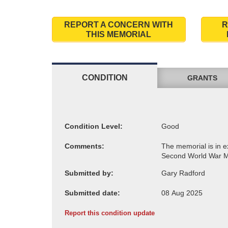
REPORT A CONCERN WITH
R
THIS MEMORIAL
CONDITION
GRANTS
Condition Level:
Comments:
Submitted by:
Submitted date:
Report this condition update