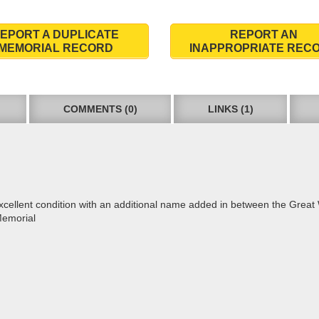
EPORT A DUPLICATE
REPORT AN
MEMORIAL RECORD
INAPPROPRIATE REC
COMMENTS (0)
LINKS (1)