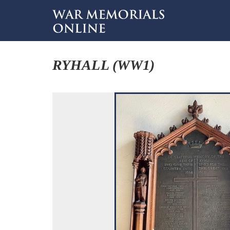
RYHALL (WW1)