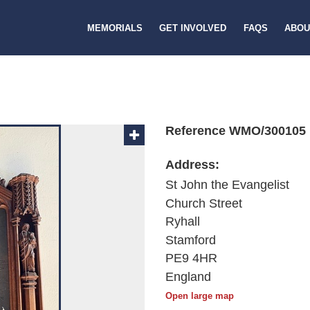
MEMORIALS
GET INVOLVED
FAQS
ABOU
Reference WMO/300105
Address:
St John the Evangelist
Church Street
Ryhall
Stamford
PE9 4HR
England
Open large map