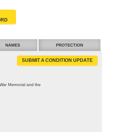
ORD
NAMES
PROTECTION
SUBMIT A CONDITION UPDATE