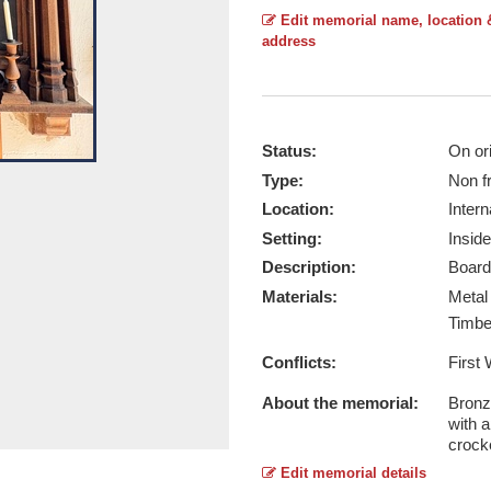
Edit memorial name, location 
address
Status:
On ori
Type:
Non f
Ryhall (WW1) - Taken by Gary Radfo
Location:
Intern
Report this image
Setting:
Inside
Description:
Board
Materials:
Meta
Timb
Conflicts:
First
About the memorial:
Bronz
with a
crocke
Edit memorial details