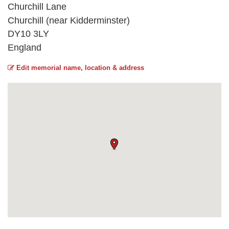
Churchill Lane
Churchill (near Kidderminster)
DY10 3LY
England
Edit memorial name, location & address