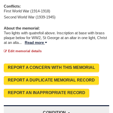
Conflicts:
First World War (1914-1918)
Second World War (1939-1945)
About the memorial:
Two lights with quatrefoil above. Inscription at base with brass
plaque below for WW2, St George at an altar in one light, Christ
at an alta
...
Read more
Edit memorial details
REPORT A CONCERN WITH THIS MEMORIAL
REPORT A DUPLICATE MEMORIAL RECORD
REPORT AN INAPPROPRIATE RECORD
CONDITION