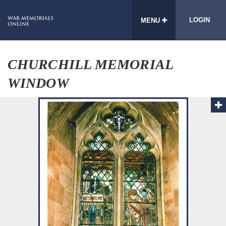
LOGIN
MENU
CHURCHILL MEMORIAL
WINDOW