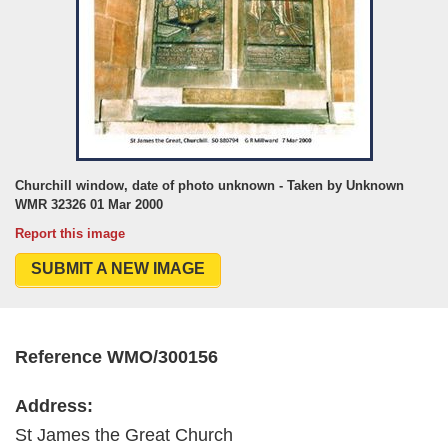
Churchill window, date of photo unknown - Taken by Unknown
WMR 32326 01 Mar 2000
Report this image
SUBMIT A NEW IMAGE
Reference WMO/300156
Address:
St James the Great Church