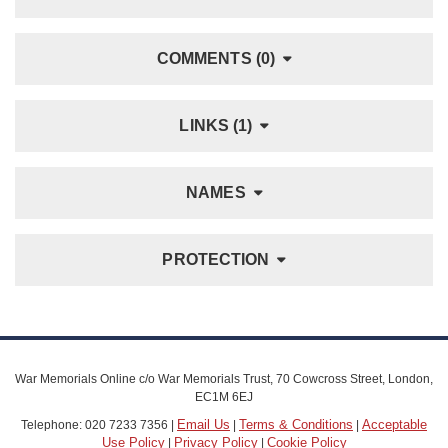
COMMENTS (0)
LINKS (1)
NAMES
PROTECTION
War Memorials Online c/o War Memorials Trust, 70 Cowcross Street, London,
EC1M 6EJ
Email Us
Terms & Conditions
Acceptable
Telephone: 020 7233 7356 |
|
|
Use Policy
Privacy Policy
Cookie Policy
|
|