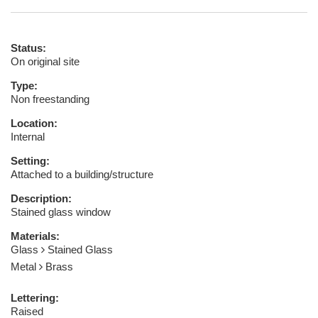
Status:
On original site
Type:
Non freestanding
Location:
Internal
Setting:
Attached to a building/structure
Description:
Stained glass window
Materials:
Glass
Stained Glass
Metal
Brass
Lettering:
Raised