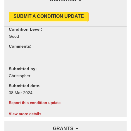
SUBMIT A CONDITION UPDATE
Condition Level:
Comments:
Submitted by:
Submitted date:
Report this condition update
View more details
GRANTS