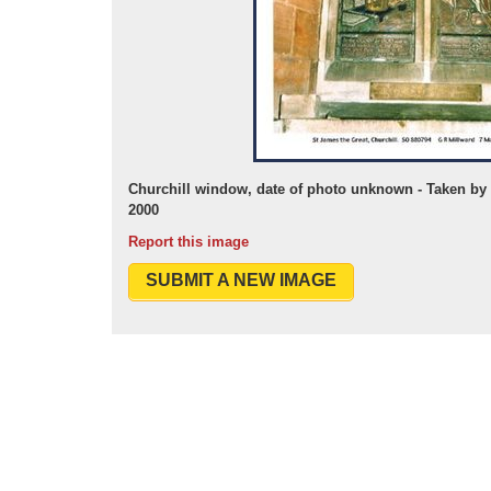
Churchill window, date of photo unknown - Taken 
2000
Report this image
SUBMIT A NEW IMAGE