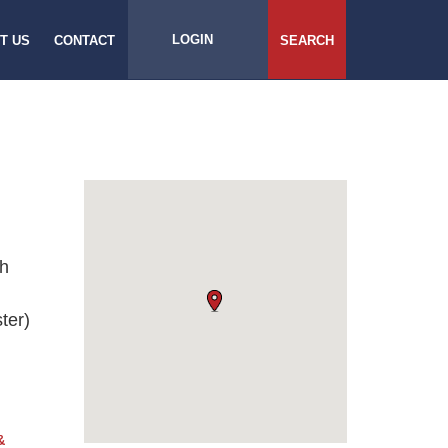
LOGIN
T US
CONTACT
SEARCH
ch
ter)
&