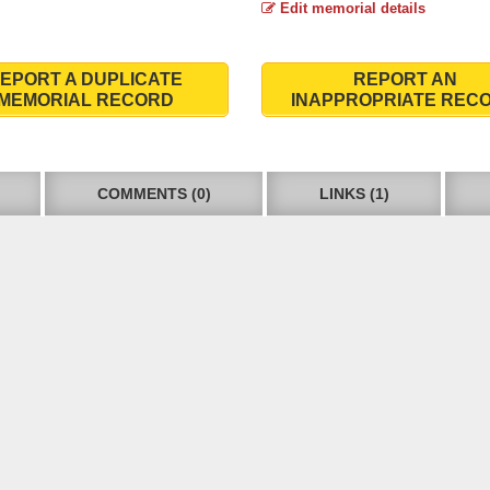
Edit memorial details
EPORT A DUPLICATE
REPORT AN
MEMORIAL RECORD
INAPPROPRIATE REC
COMMENTS (0)
LINKS (1)