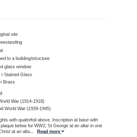
ginal site
reestanding
al
ed to a building/structure
ed glass window
s
Stained Glass
l
Brass
d
 World War (1914-1918)
d World War (1939-1945)
ghts with quatrefoil above. Inscription at base with
 plaque below for WW2, St George at an altar in one
 Christ at an alta
...
Read more