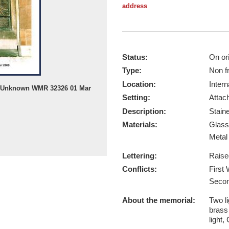
address
Status:
On ori
Type:
Non f
Location:
Intern
by Unknown WMR 32326 01 Mar
Setting:
Attach
Description:
Stain
Materials:
Glas
Meta
Lettering:
Raise
Conflicts:
First
Secon
About the memorial:
Two li
brass
light,