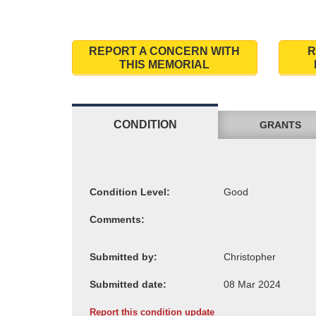
REPORT A CONCERN WITH
R
THIS MEMORIAL
CONDITION
GRANTS
Condition Level:
Comments:
Submitted by:
Submitted date:
Report this condition update