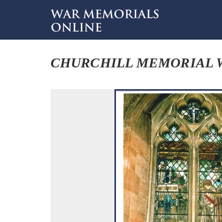
CHURCHILL MEMORIAL