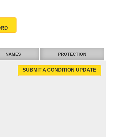
ORD
NAMES
PROTECTION
SUBMIT A CONDITION UPDATE