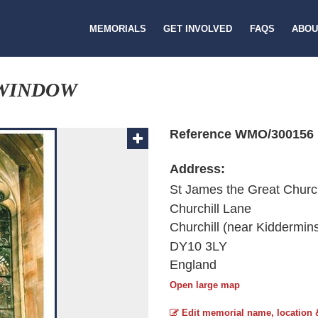
MEMORIALS
GET INVOLVED
FAQS
ABOU
 WINDOW
Reference WMO/300156
Address:
St James the Great Chur
Churchill Lane
Churchill (near Kiddermins
DY10 3LY
England
Open large map
Edit memorial name, location 