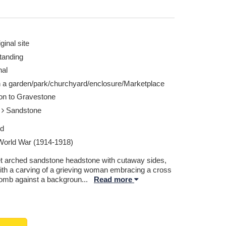
ginal site
tanding
nal
n a garden/park/churchyard/enclosure/Marketplace
ion to Gravestone
e
Sandstone
ed
 World War (1914-1918)
t arched sandstone headstone with cutaway sides,
ith a carving of a grieving woman embracing a cross
tomb against a backgroun
...
Read more