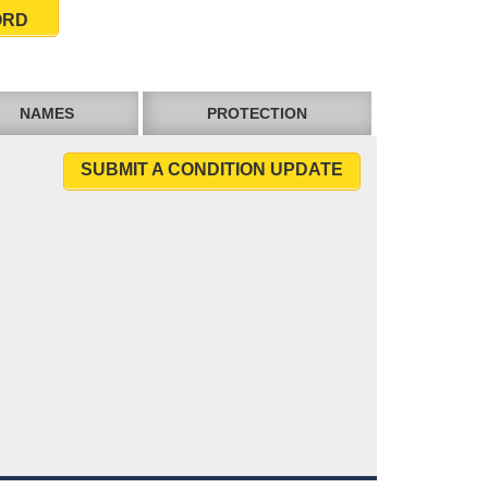
ORD
NAMES
PROTECTION
SUBMIT A CONDITION UPDATE