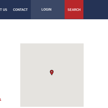
LOGIN
T US
CONTACT
SEARCH
&