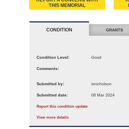
THIS MEMORIAL
CONDITION
GRANTS
Condition Level:
Comments:
Submitted by:
Submitted date:
Report this condition update
View more details