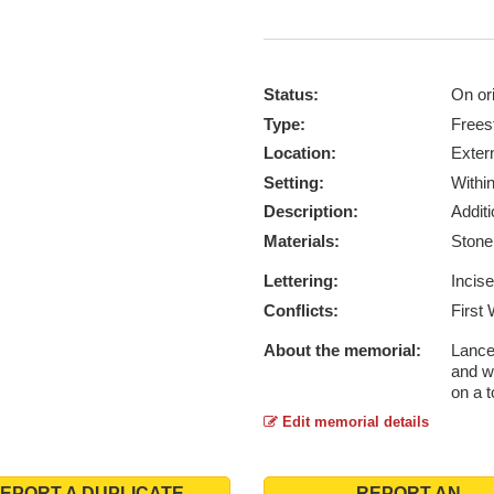
Status:
On ori
Type:
Frees
Location:
Exter
Setting:
Withi
Description:
Addit
Materials:
Ston
Lettering:
Incis
Conflicts:
First
About the memorial:
Lance
and w
on a 
Edit memorial details
EPORT A DUPLICATE
REPORT AN