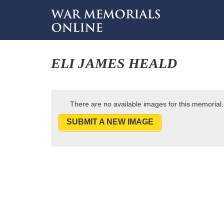
ELI JAMES HEALD
There are no available images for this memorial.
SUBMIT A NEW IMAGE