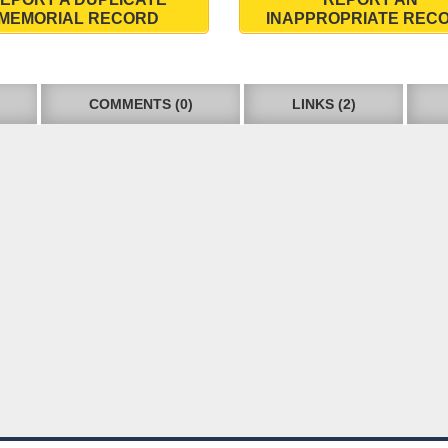
MEMORIAL RECORD
INAPPROPRIATE REC
COMMENTS (0)
LINKS (2)