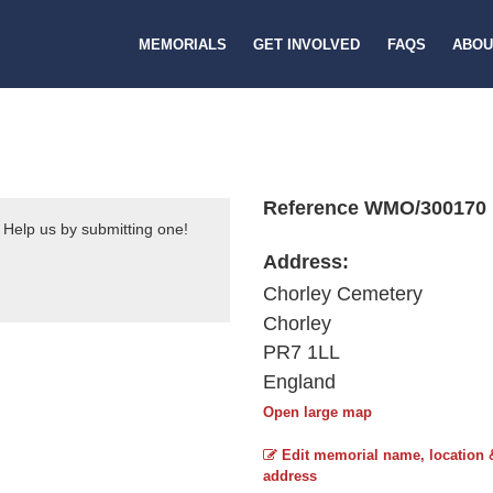
MEMORIALS
GET INVOLVED
FAQS
ABOU
Reference WMO/300170
 Help us by submitting one!
Address:
Chorley Cemetery
Chorley
PR7 1LL
England
Open large map
Edit memorial name, location 
address