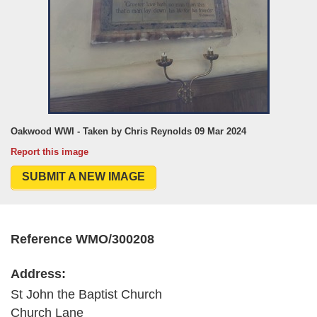
Oakwood WWI - Taken by Chris Reynolds 09 Mar 2024
Report this image
SUBMIT A NEW IMAGE
Reference WMO/300208
Address:
St John the Baptist Church
Church Lane