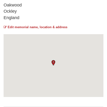
Oakwood
Ockley
England
Edit memorial name, location & address