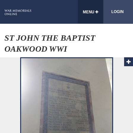
LOGIN
MENU
ST JOHN THE BAPTIST
OAKWOOD WWI