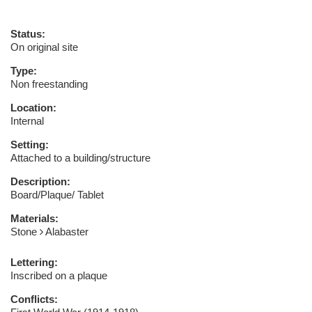
Status:
On original site
Type:
Non freestanding
Location:
Internal
Setting:
Attached to a building/structure
Description:
Board/Plaque/ Tablet
Materials:
Stone
Alabaster
Lettering:
Inscribed on a plaque
Conflicts: