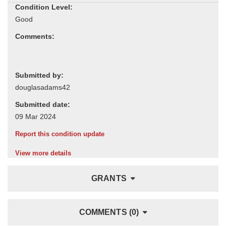
Condition Level:
Comments:
Submitted by:
Submitted date:
Report this condition update
View more details
GRANTS
COMMENTS (0)