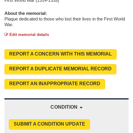
First World War (1914-1918)
About the memorial:
Plaque dedicated to those who lost their lives in the First World
War.
Edit memorial details
REPORT A CONCERN WITH THIS MEMORIAL
REPORT A DUPLICATE MEMORIAL RECORD
REPORT AN INAPPROPRIATE RECORD
CONDITION
SUBMIT A CONDITION UPDATE