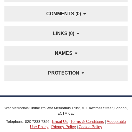
COMMENTS (0)
LINKS (0)
NAMES
PROTECTION
War Memorials Online c/o War Memorials Trust, 70 Cowcross Street, London,
EC1M 6EJ
Email Us
Terms & Conditions
Acceptable
Telephone: 020 7233 7356 |
|
|
Use Policy
Privacy Policy
Cookie Policy
|
|