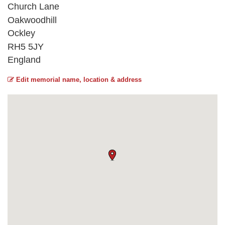
Church Lane
Oakwoodhill
Ockley
RH5 5JY
England
Edit memorial name, location & address