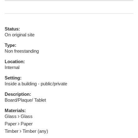
Status:
On original site
Type:
Non freestanding
Location:
Internal
Setting:
Inside a building - public/private
Description:
Board/Plaque/ Tablet
Materials:
Glass
Glass
Paper
Paper
Timber
Timber (any)