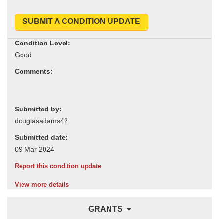
SUBMIT A CONDITION UPDATE
Condition Level:
Comments:
Submitted by:
Submitted date:
Report this condition update
View more details
GRANTS