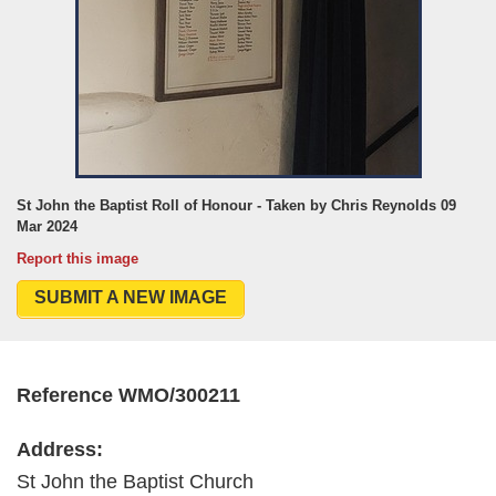
St John the Baptist Roll of Honour - Taken by Chris Reynolds 09
Mar 2024
Report this image
SUBMIT A NEW IMAGE
Reference WMO/300211
Address:
St John the Baptist Church