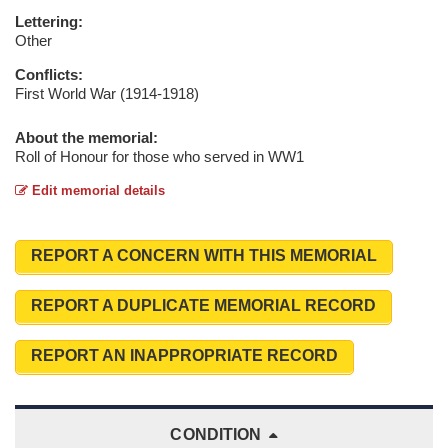
Lettering:
Other
Conflicts:
First World War (1914-1918)
About the memorial:
Roll of Honour for those who served in WW1
Edit memorial details
REPORT A CONCERN WITH THIS MEMORIAL
REPORT A DUPLICATE MEMORIAL RECORD
REPORT AN INAPPROPRIATE RECORD
CONDITION