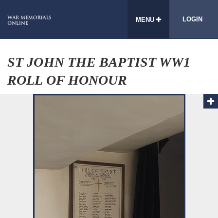
LOGIN
MENU
ST JOHN THE BAPTIST WW1
ROLL OF HONOUR