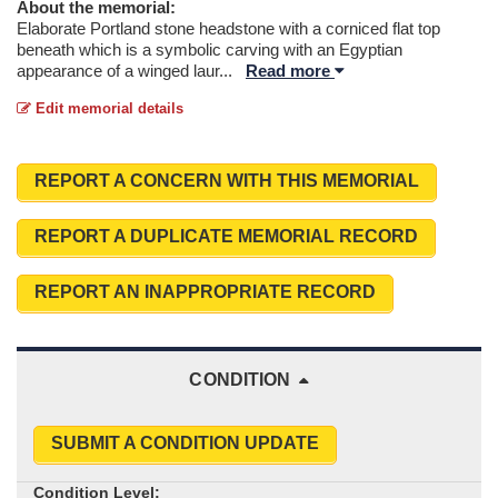
About the memorial:
Elaborate Portland stone headstone with a corniced flat top
beneath which is a symbolic carving with an Egyptian
appearance of a winged laur
...
Read more
Edit memorial details
REPORT A CONCERN WITH THIS MEMORIAL
REPORT A DUPLICATE MEMORIAL RECORD
REPORT AN INAPPROPRIATE RECORD
CONDITION
SUBMIT A CONDITION UPDATE
Condition Level: