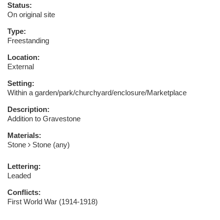
Status:
On original site
Type:
Freestanding
Location:
External
Setting:
Within a garden/park/churchyard/enclosure/Marketplace
Description:
Addition to Gravestone
Materials:
Stone
Stone (any)
Lettering:
Leaded
Conflicts:
First World War (1914-1918)