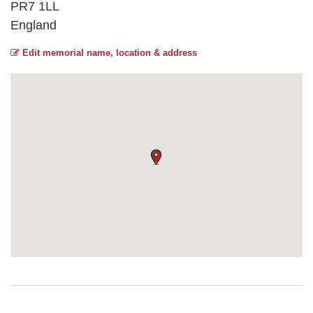
PR7 1LL
England
Edit memorial name, location & address