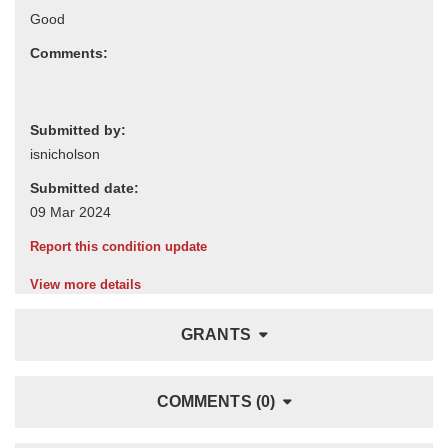
Comments:
Submitted by:
Submitted date:
Report this condition update
View more details
GRANTS
COMMENTS (0)