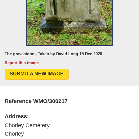
The gravestone - Taken by David Long 15 Dec 2020
Report this image
SUBMIT A NEW IMAGE
Reference WMO/300217
Address:
Chorley Cemetery
Chorley