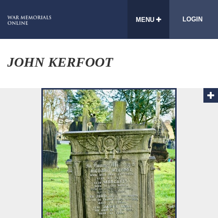
LOGIN
MENU
JOHN KERFOOT