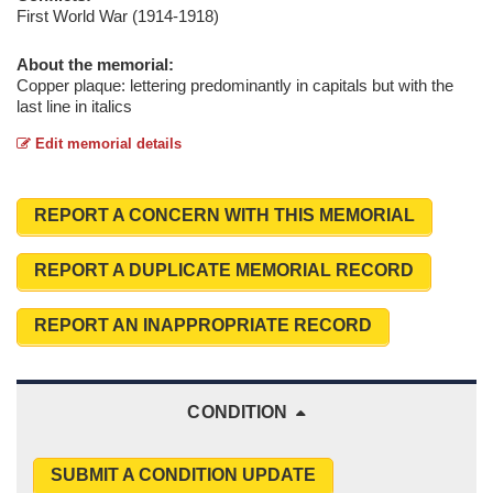
First World War (1914-1918)
About the memorial:
Copper plaque: lettering predominantly in capitals but with the
last line in italics
Edit memorial details
REPORT A CONCERN WITH THIS MEMORIAL
REPORT A DUPLICATE MEMORIAL RECORD
REPORT AN INAPPROPRIATE RECORD
CONDITION
SUBMIT A CONDITION UPDATE