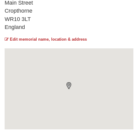
Main Street
Cropthorne
WR10 3LT
England
Edit memorial name, location & address