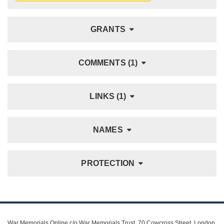
GRANTS
COMMENTS (1)
LINKS (1)
NAMES
PROTECTION
War Memorials Online c/o War Memorials Trust, 70 Cowcross Street, London,