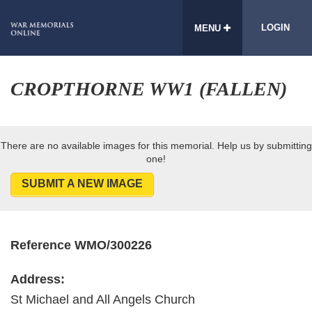
LOGIN
MENU
CROPTHORNE WW1 (FALLEN)
There are no available images for this memorial. Help us by submitting
one!
SUBMIT A NEW IMAGE
Reference WMO/300226
Address:
St Michael and All Angels Church