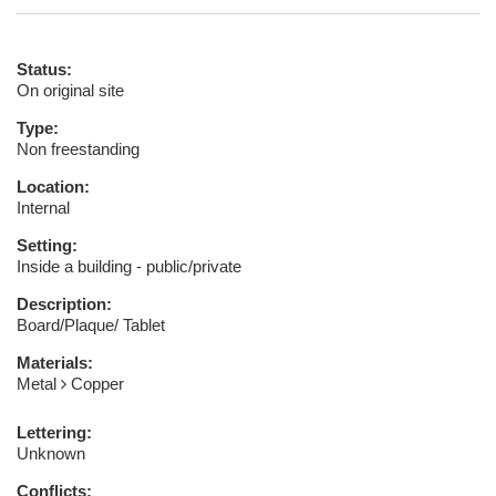
Status:
On original site
Type:
Non freestanding
Location:
Internal
Setting:
Inside a building - public/private
Description:
Board/Plaque/ Tablet
Materials:
Metal
Copper
Lettering:
Unknown
Conflicts: