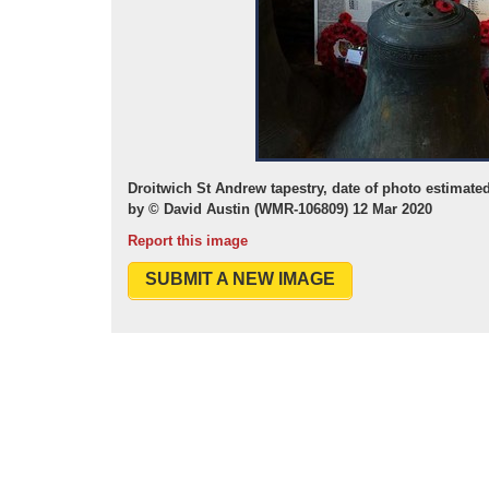
Droitwich St Andrew tapestry, date of photo estimate
by © David Austin (WMR-106809) 12 Mar 2020
Report this image
SUBMIT A NEW IMAGE