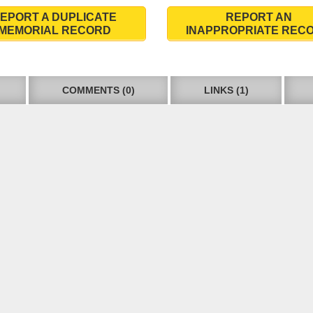
EPORT A DUPLICATE
REPORT AN
MEMORIAL RECORD
INAPPROPRIATE REC
COMMENTS (0)
LINKS (1)