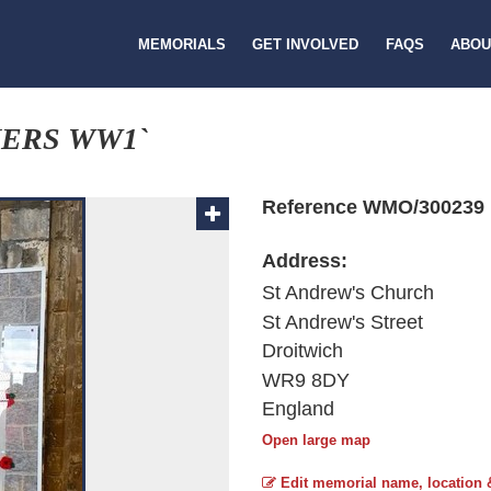
MEMORIALS
GET INVOLVED
FAQS
ABOU
NERS WW1`
Reference WMO/300239
Address:
St Andrew's Church
St Andrew's Street
Droitwich
WR9 8DY
England
Open large map
Edit memorial name, location 