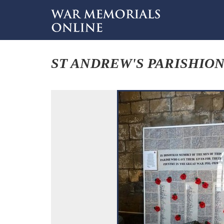
ST ANDREW'S PARISHIO