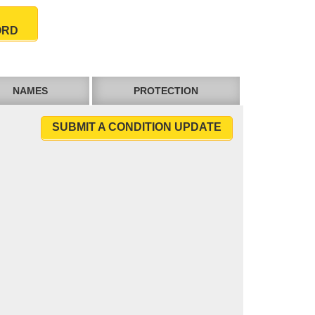
ORD
NAMES
PROTECTION
SUBMIT A CONDITION UPDATE