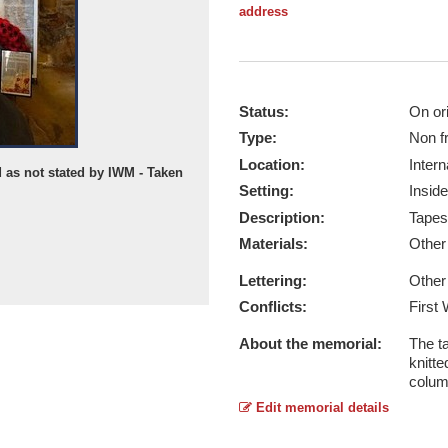
address
Status:
On ori
Type:
Non f
Location:
Intern
d as not stated by IWM - Taken
Setting:
Inside
Description:
Tapes
Materials:
Othe
Lettering:
Other
Conflicts:
First
About the memorial:
The ta
knitte
colum
Edit memorial details