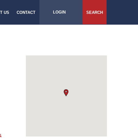
LOGIN
T US
CONTACT
SEARCH
&