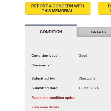
REPORT A CONCERN WITH
R
THIS MEMORIAL
CONDITION
GRANTS
Condition Level:
Comments:
Submitted by:
Submitted date:
Report this condition update
View more details