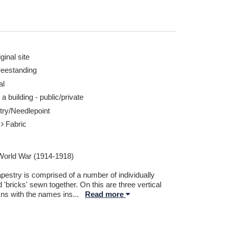
ginal site
reestanding
al
 a building - public/private
try/Needlepoint
r
Fabric
 World War (1914-1918)
pestry is comprised of a number of individually
d 'bricks' sewn together. On this are three vertical
ns with the names ins
...
Read more