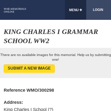
LOGIN
MENU
KING CHARLES I GRAMMAR
SCHOOL WW2
There are no available images for this memorial. Help us by submitting
one!
SUBMIT A NEW IMAGE
Reference WMO/300298
Address:
King Charles I School (?)