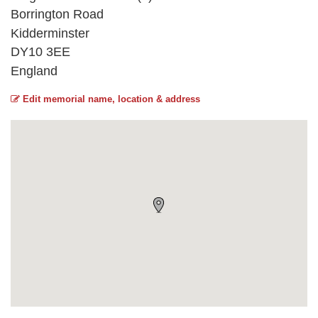
Borrington Road
Kidderminster
DY10 3EE
England
Edit memorial name, location & address