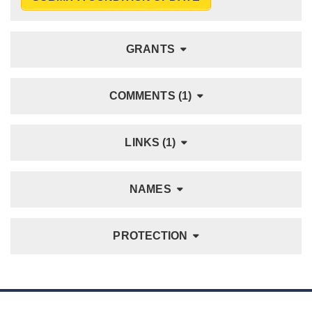
GRANTS
COMMENTS (1)
LINKS (1)
NAMES
PROTECTION