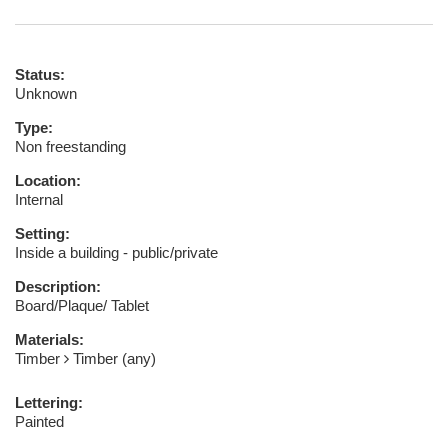
Status:
Unknown
Type:
Non freestanding
Location:
Internal
Setting:
Inside a building - public/private
Description:
Board/Plaque/ Tablet
Materials:
Timber
Timber (any)
Lettering:
Painted