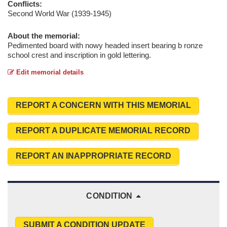
Conflicts:
Second World War (1939-1945)
About the memorial:
Pedimented board with nowy headed insert bearing b ronze
school crest and inscription in gold lettering.
Edit memorial details
REPORT A CONCERN WITH THIS MEMORIAL
REPORT A DUPLICATE MEMORIAL RECORD
REPORT AN INAPPROPRIATE RECORD
CONDITION
SUBMIT A CONDITION UPDATE