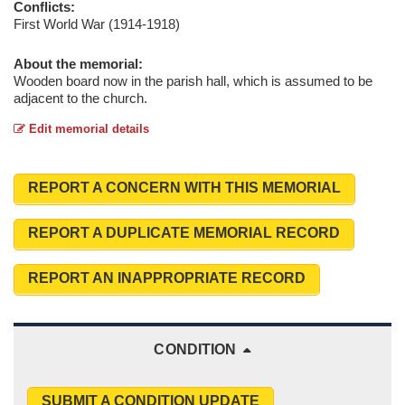
Conflicts:
First World War (1914-1918)
About the memorial:
Wooden board now in the parish hall, which is assumed to be
adjacent to the church.
Edit memorial details
REPORT A CONCERN WITH THIS MEMORIAL
REPORT A DUPLICATE MEMORIAL RECORD
REPORT AN INAPPROPRIATE RECORD
CONDITION
SUBMIT A CONDITION UPDATE