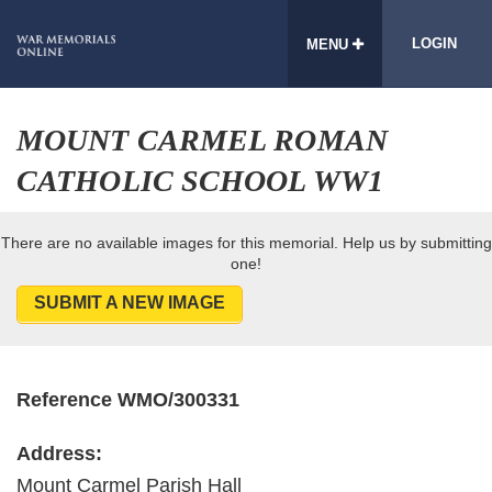
LOGIN
MENU
MOUNT CARMEL ROMAN
CATHOLIC SCHOOL WW1
There are no available images for this memorial. Help us by submitting
one!
SUBMIT A NEW IMAGE
Reference WMO/300331
Address:
Mount Carmel Parish Hall