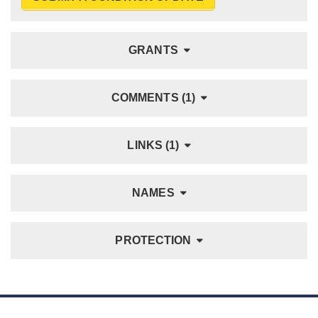
GRANTS
COMMENTS (1)
LINKS (1)
NAMES
PROTECTION