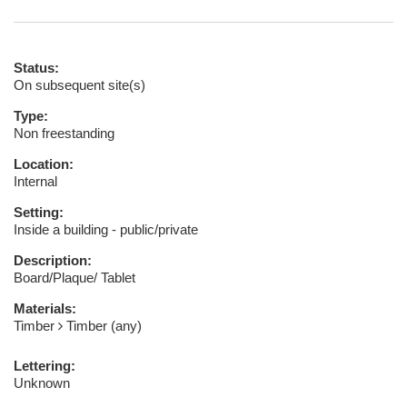
Status:
On subsequent site(s)
Type:
Non freestanding
Location:
Internal
Setting:
Inside a building - public/private
Description:
Board/Plaque/ Tablet
Materials:
Timber
Timber (any)
Lettering:
Unknown