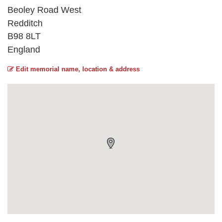
Beoley Road West
Redditch
B98 8LT
England
Edit memorial name, location & address