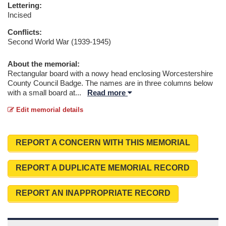
Lettering:
Incised
Conflicts:
Second World War (1939-1945)
About the memorial:
Rectangular board with a nowy head enclosing Worcestershire
County Council Badge. The names are in three columns below
with a small board at
...
Read more
Edit memorial details
REPORT A CONCERN WITH THIS MEMORIAL
REPORT A DUPLICATE MEMORIAL RECORD
REPORT AN INAPPROPRIATE RECORD