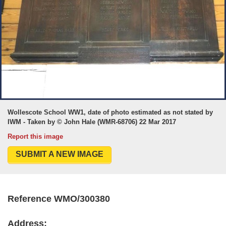
Wollescote School WW1, date of photo estimated as not stated by
IWM - Taken by © John Hale (WMR-68706) 22 Mar 2017
Report this image
SUBMIT A NEW IMAGE
Reference WMO/300380
Address: