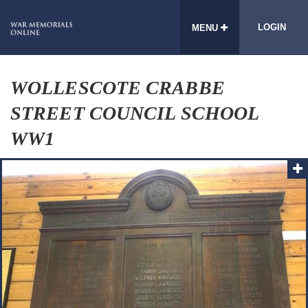
LOGIN
MENU
WOLLESCOTE CRABBE
STREET COUNCIL SCHOOL
WW1