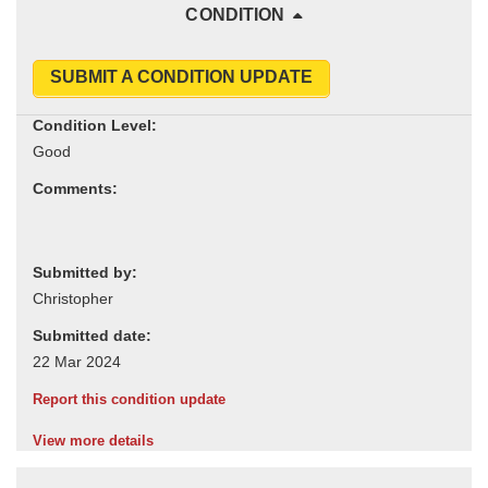
CONDITION
SUBMIT A CONDITION UPDATE
Condition Level:
Comments:
Submitted by:
Submitted date:
Report this condition update
View more details