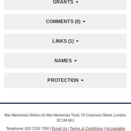
GRANTS
COMMENTS (0)
LINKS (1)
NAMES
PROTECTION
War Memorials Online c/o War Memorials Trust, 70 Cowcross Street, London,
EC1M 6EJ
Email Us
Terms & Conditions
Acceptable
Telephone: 020 7233 7356 |
|
|