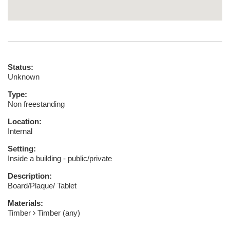
Status:
Unknown
Type:
Non freestanding
Location:
Internal
Setting:
Inside a building - public/private
Description:
Board/Plaque/ Tablet
Materials:
Timber
Timber (any)