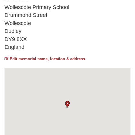
Wollescote Primary School
Drummond Street
Wollescote
Dudley
DY9 8XX
England
Edit memorial name, location & address