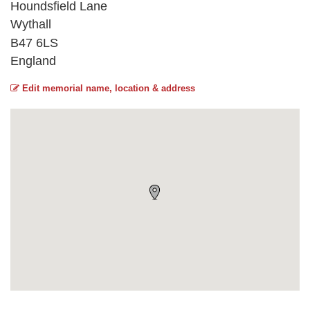
Houndsfield Lane
Wythall
B47 6LS
England
Edit memorial name, location & address