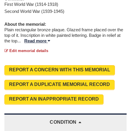
First World War (1914-1918)
Second World War (1939-1945)
About the memorial:
Plain rectangular bronze plaque. Glazed frame placed over the
top of it. Inscription in white painted lettering. Badge in relief at
the top
...
Read more
Edit memorial details
REPORT A CONCERN WITH THIS MEMORIAL
REPORT A DUPLICATE MEMORIAL RECORD
REPORT AN INAPPROPRIATE RECORD
CONDITION