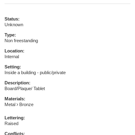
Status:
Unknown
Type:
Non freestanding
Location:
Internal
Setting:
Inside a building - public/private
Description:
Board/Plaque/ Tablet
Materials:
Metal
Bronze
Lettering:
Raised
Conflicts: