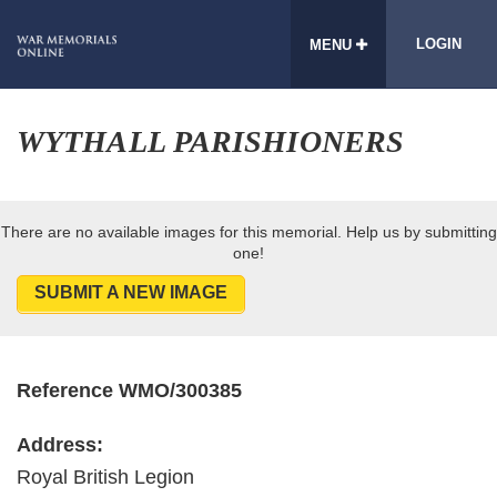
LOGIN
MENU
WYTHALL PARISHIONERS
There are no available images for this memorial. Help us by submitting
one!
SUBMIT A NEW IMAGE
Reference WMO/300385
Address:
Royal British Legion