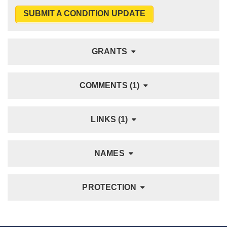
SUBMIT A CONDITION UPDATE
GRANTS
COMMENTS (1)
LINKS (1)
NAMES
PROTECTION