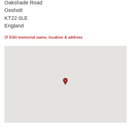
Oakshade Road
Oxshott
KT22 0LE
England
Edit memorial name, location & address