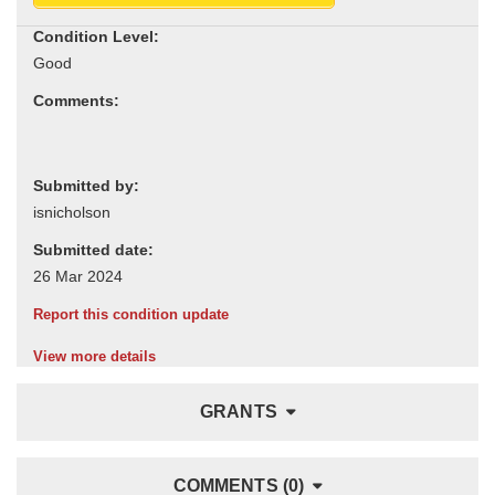
Condition Level:
Comments:
Submitted by:
Submitted date:
Report this condition update
View more details
GRANTS
COMMENTS (0)