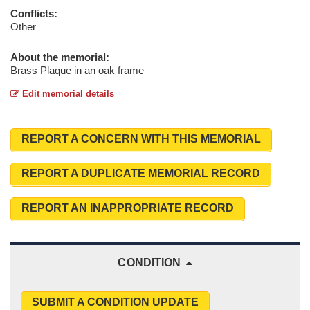
Conflicts:
Other
About the memorial:
Brass Plaque in an oak frame
Edit memorial details
REPORT A CONCERN WITH THIS MEMORIAL
REPORT A DUPLICATE MEMORIAL RECORD
REPORT AN INAPPROPRIATE RECORD
CONDITION
SUBMIT A CONDITION UPDATE