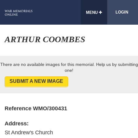
LOGIN
MENU
ARTHUR COOMBES
There are no available images for this memorial. Help us by submitting
one!
SUBMIT A NEW IMAGE
Reference WMO/300431
Address:
St Andrew's Church