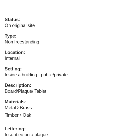
Status:
On original site
Type:
Non freestanding
Location:
Internal
Setting:
Inside a building - public/private
Description:
Board/Plaque/ Tablet
Materials:
Metal
Brass
Timber
Oak
Lettering:
Inscribed on a plaque