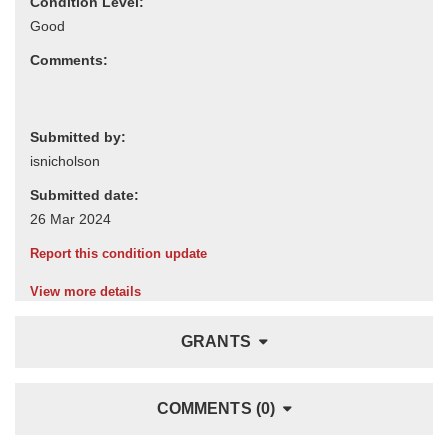
Condition Level:
Comments:
Submitted by:
Submitted date:
Report this condition update
View more details
GRANTS
COMMENTS (0)