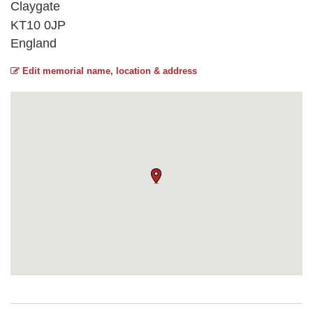
Claygate
KT10 0JP
England
Edit memorial name, location & address