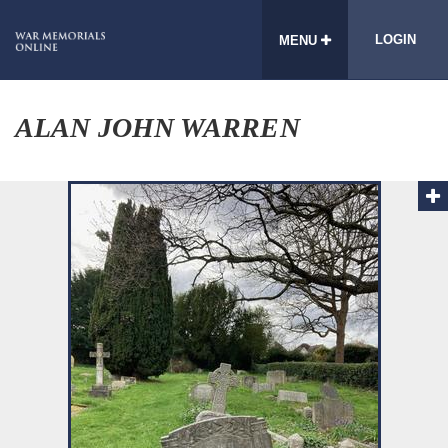
LOGIN
MENU
ALAN JOHN WARREN