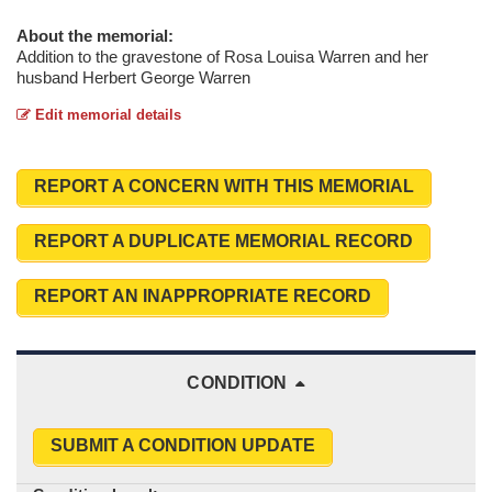
About the memorial:
Addition to the gravestone of Rosa Louisa Warren and her
husband Herbert George Warren
Edit memorial details
REPORT A CONCERN WITH THIS MEMORIAL
REPORT A DUPLICATE MEMORIAL RECORD
REPORT AN INAPPROPRIATE RECORD
CONDITION
SUBMIT A CONDITION UPDATE