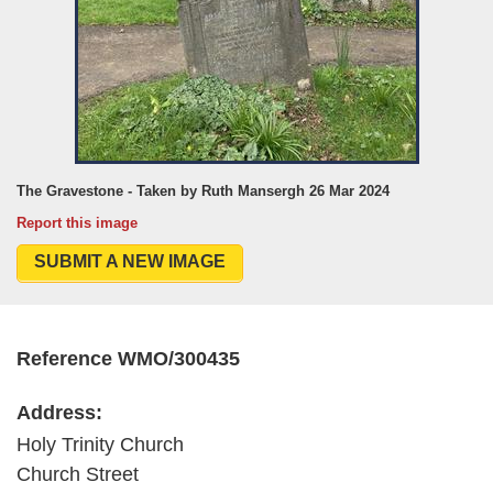
The Gravestone - Taken by Ruth Mansergh 26 Mar 2024
Report this image
SUBMIT A NEW IMAGE
Reference WMO/300435
Address:
Holy Trinity Church
Church Street