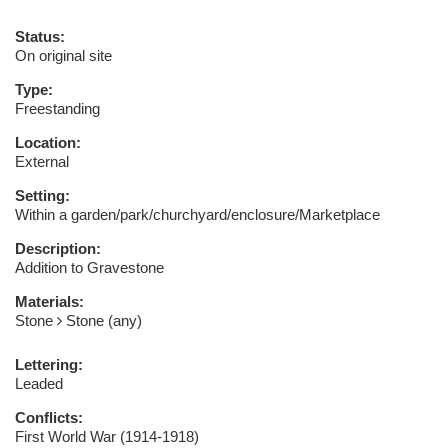
Status:
On original site
Type:
Freestanding
Location:
External
Setting:
Within a garden/park/churchyard/enclosure/Marketplace
Description:
Addition to Gravestone
Materials:
Stone
Stone (any)
Lettering:
Leaded
Conflicts:
First World War (1914-1918)