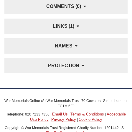
COMMENTS (0)
LINKS (1)
NAMES
PROTECTION
War Memorials Online c/o War Memorials Trust, 70 Cowcross Street, London,
EC1M 6EJ
Email Us
Terms & Conditions
Acceptable
Telephone: 020 7233 7356 |
|
|
Use Policy
Privacy Policy
Cookie Policy
|
|
Copyright © War Memorials Trust Registered Charity Number: 1201442 | Site