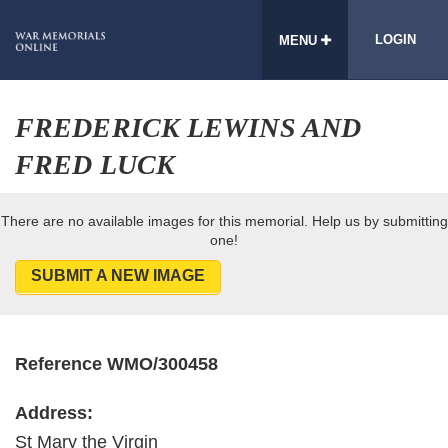
LOGIN
MENU
FREDERICK LEWINS AND
FRED LUCK
There are no available images for this memorial. Help us by submitting
one!
SUBMIT A NEW IMAGE
Reference WMO/300458
Address:
St Mary the Virgin