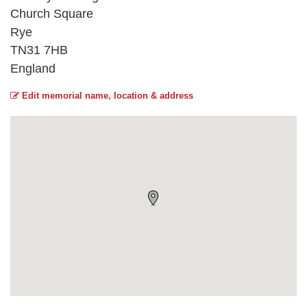
Church Square
Rye
TN31 7HB
England
Edit memorial name, location & address