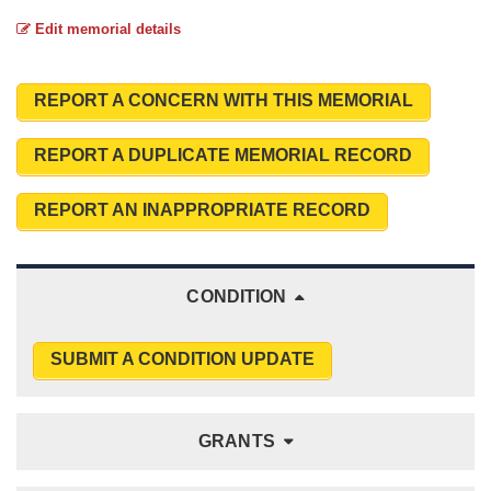
Edit memorial details
REPORT A CONCERN WITH THIS MEMORIAL
REPORT A DUPLICATE MEMORIAL RECORD
REPORT AN INAPPROPRIATE RECORD
CONDITION
SUBMIT A CONDITION UPDATE
GRANTS