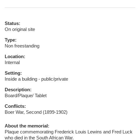
Status:
On original site
Type:
Non freestanding
Location:
Internal
Setting:
Inside a building - public/private
Description:
Board/Plaque/ Tablet
Conflicts:
Boer War, Second (1899-1902)
About the memorial:
Plaque commemorating Frederick Louis Lewins and Fred Luck
who died in the South African War.