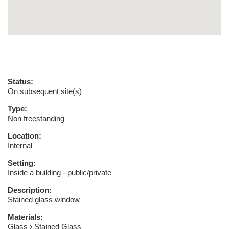
Status:
On subsequent site(s)
Type:
Non freestanding
Location:
Internal
Setting:
Inside a building - public/private
Description:
Stained glass window
Materials:
Glass
Stained Glass