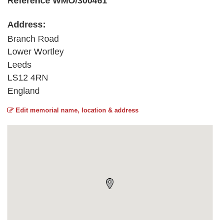
Reference WMO/300461
Address:
Branch Road
Lower Wortley
Leeds
LS12 4RN
England
Edit memorial name, location & address