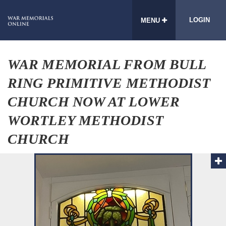
LOGIN
MENU
WAR MEMORIAL FROM BULL
RING PRIMITIVE METHODIST
CHURCH NOW AT LOWER
WORTLEY METHODIST
CHURCH