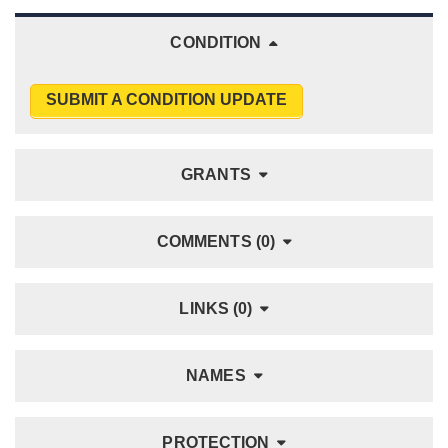
CONDITION
SUBMIT A CONDITION UPDATE
GRANTS
COMMENTS (0)
LINKS (0)
NAMES
PROTECTION