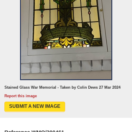
Stained Glass War Memorial - Taken by Colin Dews 27 Mar 2024
Report this image
SUBMIT A NEW IMAGE