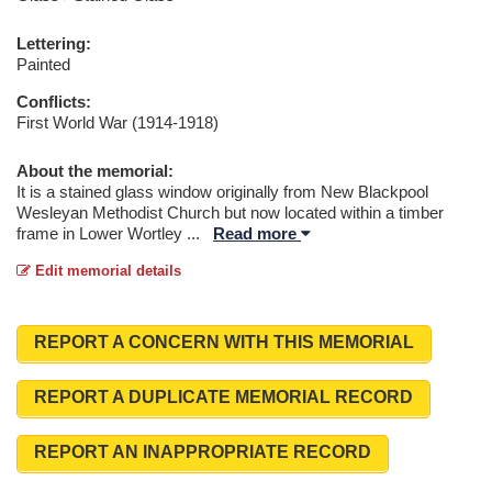
Lettering:
Painted
Conflicts:
First World War (1914-1918)
About the memorial:
It is a stained glass window originally from New Blackpool
Wesleyan Methodist Church but now located within a timber
frame in Lower Wortley
...
Read more
Edit memorial details
REPORT A CONCERN WITH THIS MEMORIAL
REPORT A DUPLICATE MEMORIAL RECORD
REPORT AN INAPPROPRIATE RECORD