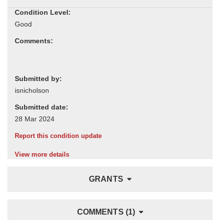
Condition Level:
Comments:
Submitted by:
Submitted date:
Report this condition update
View more details
GRANTS
COMMENTS (1)