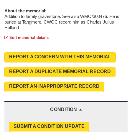
About the memorial:
Addition to family gravestone. See also WMO/300476. He is
buried at Tangmere. CWGC record him as Charles Julius
Holland
Edit memorial details
REPORT A CONCERN WITH THIS MEMORIAL
REPORT A DUPLICATE MEMORIAL RECORD
REPORT AN INAPPROPRIATE RECORD
CONDITION
SUBMIT A CONDITION UPDATE