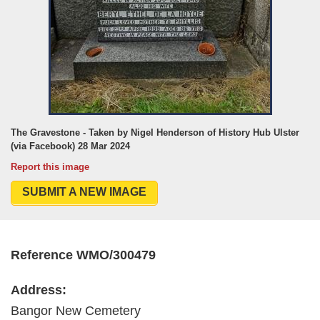
The Gravestone - Taken by Nigel Henderson of History Hub Ulster
(via Facebook) 28 Mar 2024
Report this image
SUBMIT A NEW IMAGE
Reference WMO/300479
Address:
Bangor New Cemetery