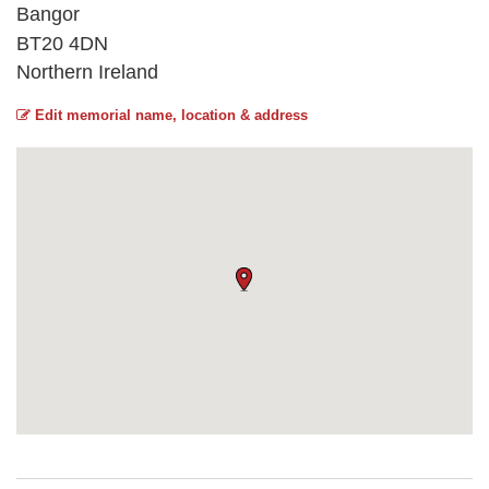
Bangor
BT20 4DN
Northern Ireland
Edit memorial name, location & address