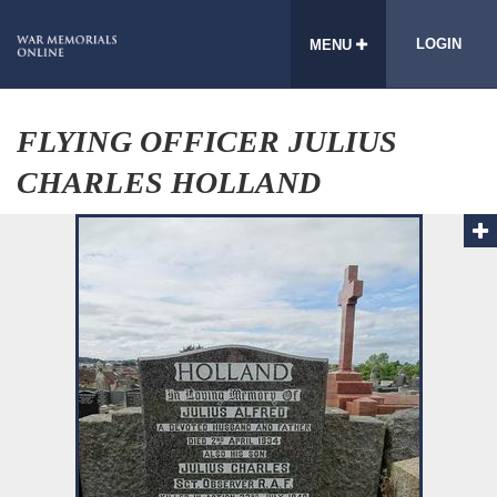
LOGIN
MENU
FLYING OFFICER JULIUS
CHARLES HOLLAND