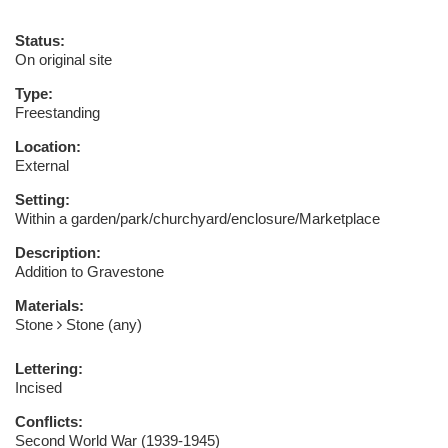
Status:
On original site
Type:
Freestanding
Location:
External
Setting:
Within a garden/park/churchyard/enclosure/Marketplace
Description:
Addition to Gravestone
Materials:
Stone
Stone (any)
Lettering:
Incised
Conflicts:
Second World War (1939-1945)