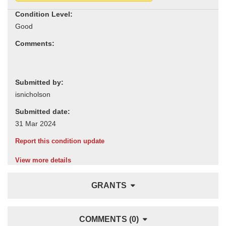
Condition Level:
Comments:
Submitted by:
Submitted date:
Report this condition update
View more details
GRANTS
COMMENTS (0)