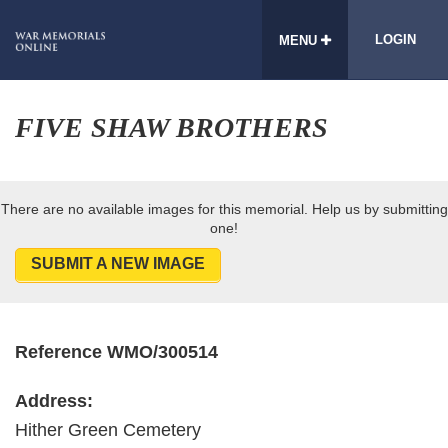
LOGIN
MENU
FIVE SHAW BROTHERS
There are no available images for this memorial. Help us by submitting
one!
SUBMIT A NEW IMAGE
Reference WMO/300514
Address:
Hither Green Cemetery