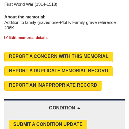
First World War (1914-1918)
About the memorial:
Addition to family gravestone-Plot K Family grave reference
206K
Edit memorial details
REPORT A CONCERN WITH THIS MEMORIAL
REPORT A DUPLICATE MEMORIAL RECORD
REPORT AN INAPPROPRIATE RECORD
CONDITION
SUBMIT A CONDITION UPDATE