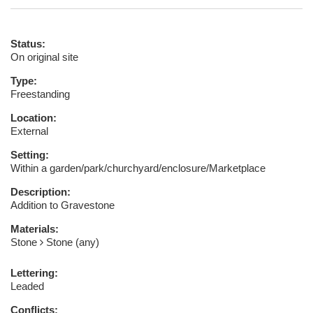
Status:
On original site
Type:
Freestanding
Location:
External
Setting:
Within a garden/park/churchyard/enclosure/Marketplace
Description:
Addition to Gravestone
Materials:
Stone
Stone (any)
Lettering:
Leaded
Conflicts: