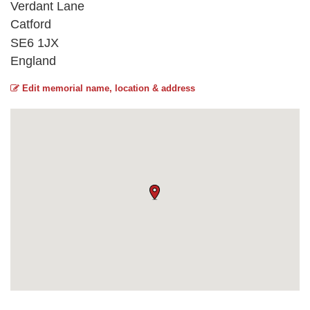
Verdant Lane
Catford
SE6 1JX
England
Edit memorial name, location & address