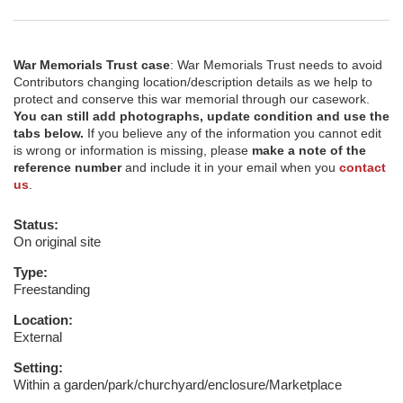
War Memorials Trust case
: War Memorials Trust needs to avoid
Contributors changing location/description details as we help to
protect and conserve this war memorial through our casework.
You can still add photographs, update condition and use the
tabs below.
If you believe any of the information you cannot edit
is wrong or information is missing, please
make a note of the
reference number
and include it in your email when you
contact
us
.
Status:
On original site
Type:
Freestanding
Location:
External
Setting:
Within a garden/park/churchyard/enclosure/Marketplace