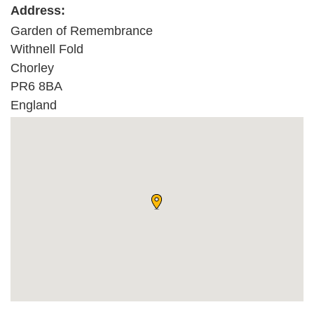
Address:
Garden of Remembrance
Withnell Fold
Chorley
PR6 8BA
England