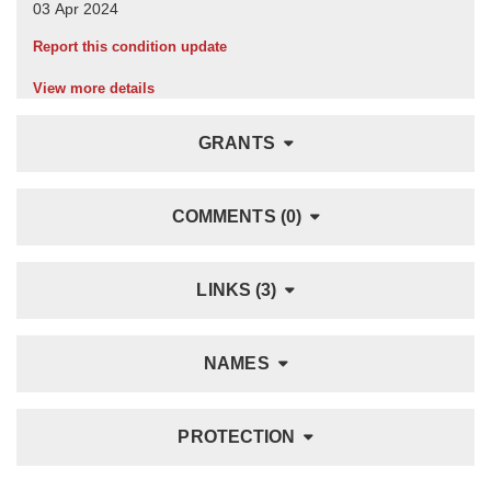
Report this condition update
View more details
GRANTS
COMMENTS (0)
LINKS (3)
NAMES
PROTECTION