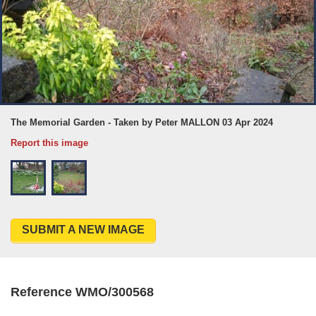
The Memorial Garden - Taken by Peter MALLON 03 Apr 2024
Report this image
SUBMIT A NEW IMAGE
Reference WMO/300568