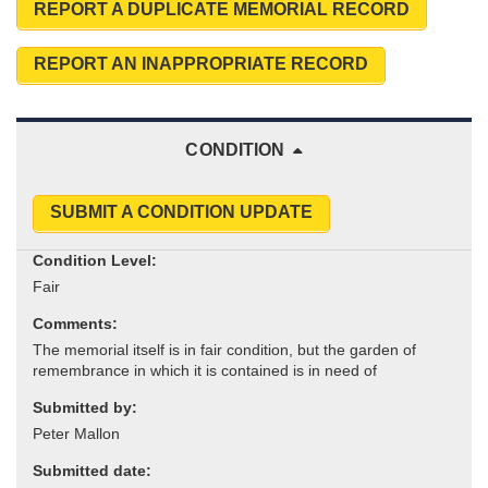
REPORT A DUPLICATE MEMORIAL RECORD
REPORT AN INAPPROPRIATE RECORD
CONDITION
SUBMIT A CONDITION UPDATE
Condition Level:
Comments:
Submitted by:
Submitted date: