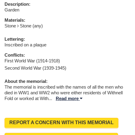
Description:
Garden
Materials:
Stone
Stone (any)
Lettering:
Inscribed on a plaque
Conflicts:
First World War (1914-1918)
Second World War (1939-1945)
About the memorial:
The memorial is inscribed with the names of all the men who
died in WW1 and WW2 who were either residents of Withnell
Fold or worked at With
...
Read more
REPORT A CONCERN WITH THIS MEMORIAL