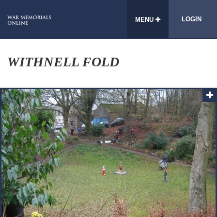
LOGIN
MENU
WITHNELL FOLD