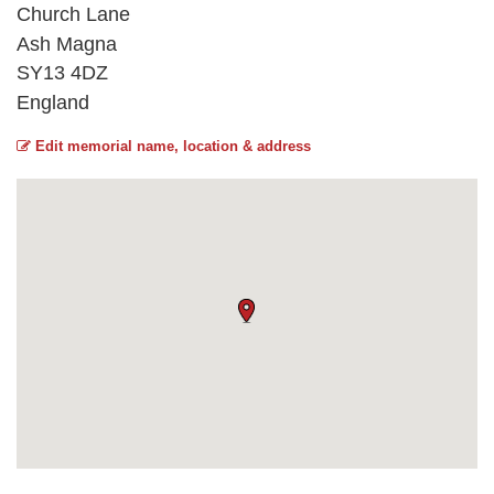
Church Lane
Ash Magna
SY13 4DZ
England
Edit memorial name, location & address