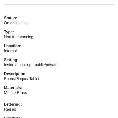
Status:
On original site
Type:
Non freestanding
Location:
Internal
Setting:
Inside a building - public/private
Description:
Board/Plaque/ Tablet
Materials:
Metal
Brass
Lettering:
Raised