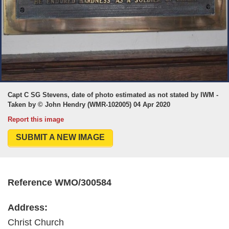
Capt C SG Stevens, date of photo estimated as not stated by IWM -
Taken by © John Hendry (WMR-102005) 04 Apr 2020
Report this image
SUBMIT A NEW IMAGE
Reference WMO/300584
Address:
Christ Church