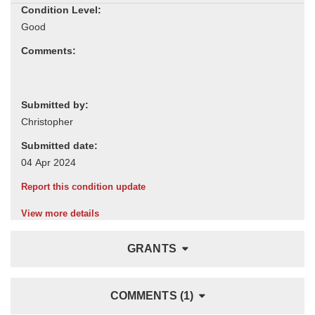
Condition Level:
Comments:
Submitted by:
Submitted date:
Report this condition update
View more details
GRANTS
COMMENTS (1)