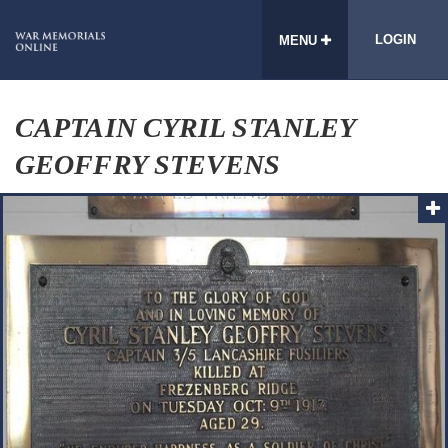
LOGIN
MENU
CAPTAIN CYRIL STANLEY
GEOFFRY STEVENS