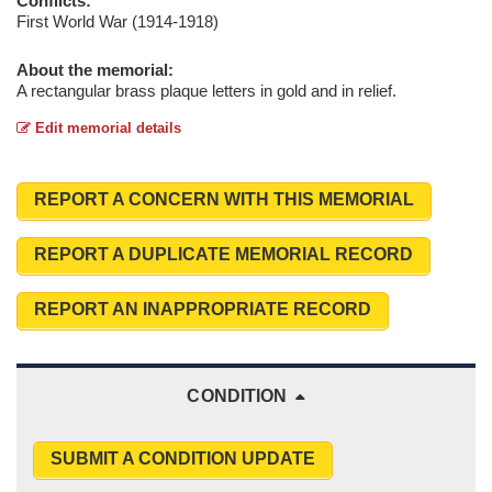
Conflicts:
First World War (1914-1918)
About the memorial:
A rectangular brass plaque letters in gold and in relief.
Edit memorial details
REPORT A CONCERN WITH THIS MEMORIAL
REPORT A DUPLICATE MEMORIAL RECORD
REPORT AN INAPPROPRIATE RECORD
CONDITION
SUBMIT A CONDITION UPDATE