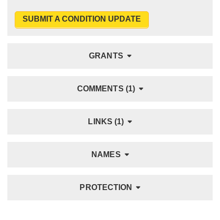
SUBMIT A CONDITION UPDATE
GRANTS
COMMENTS (1)
LINKS (1)
NAMES
PROTECTION