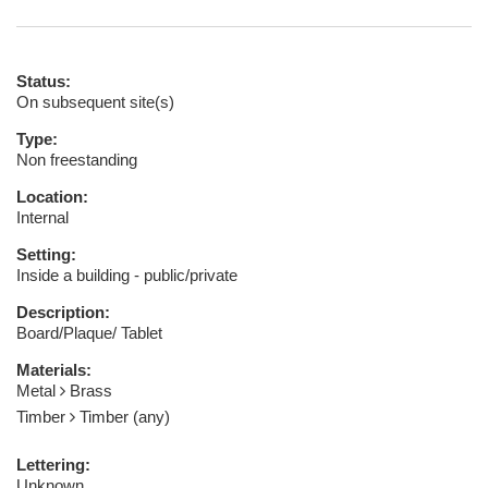
Status:
On subsequent site(s)
Type:
Non freestanding
Location:
Internal
Setting:
Inside a building - public/private
Description:
Board/Plaque/ Tablet
Materials:
Metal
Brass
Timber
Timber (any)
Lettering:
Unknown