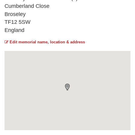
Cumberland Close
Broseley
TF12 5SW
England
Edit memorial name, location & address