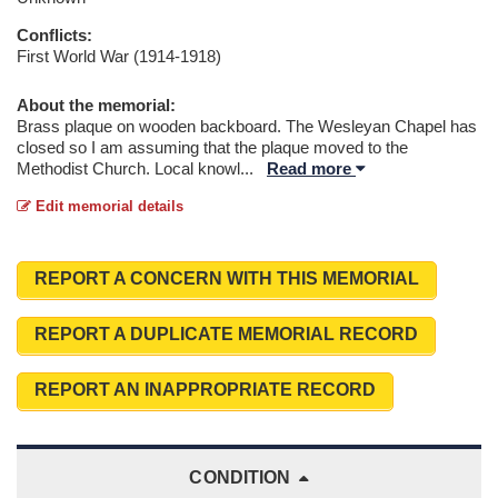
Conflicts:
First World War (1914-1918)
About the memorial:
Brass plaque on wooden backboard. The Wesleyan Chapel has
closed so I am assuming that the plaque moved to the
Methodist Church. Local knowl
...
Read more
Edit memorial details
REPORT A CONCERN WITH THIS MEMORIAL
REPORT A DUPLICATE MEMORIAL RECORD
REPORT AN INAPPROPRIATE RECORD
CONDITION