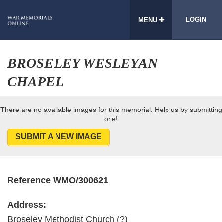
LOGIN
MENU
BROSELEY WESLEYAN
CHAPEL
There are no available images for this memorial. Help us by submitting
one!
SUBMIT A NEW IMAGE
Reference WMO/300621
Address:
Broseley Methodist Church (?)