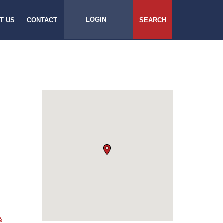
LOGIN
T US
CONTACT
SEARCH
&