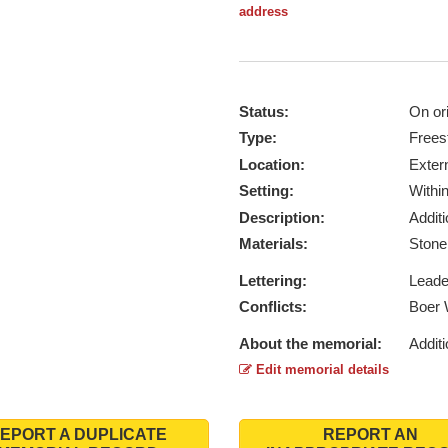
address
Status:
On ori
Type:
Frees
Location:
Exter
Setting:
Withi
Description:
Addit
Materials:
Ston
Lettering:
Lead
Conflicts:
Boer 
About the memorial:
Additi
Edit memorial details
EPORT A DUPLICATE
REPORT AN