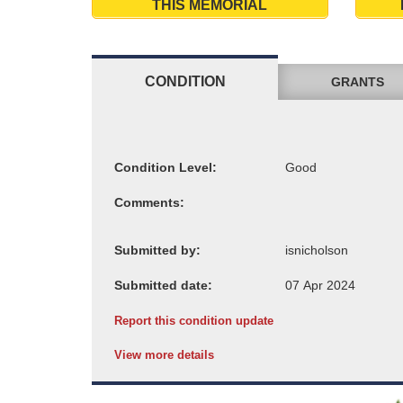
THIS MEMORIAL
CONDITION
GRANTS
Condition Level:
Comments:
Submitted by:
Submitted date:
Report this condition update
View more details