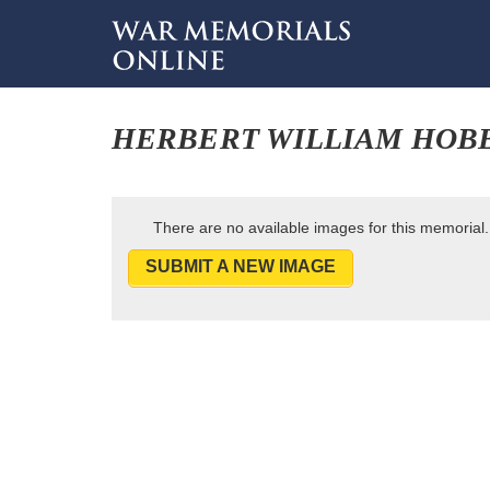
HERBERT WILLIAM HOB
There are no available images for this memorial.
SUBMIT A NEW IMAGE