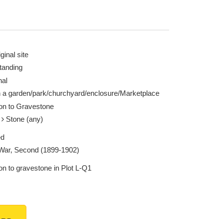
ginal site
tanding
nal
n a garden/park/churchyard/enclosure/Marketplace
ion to Gravestone
e
Stone (any)
ed
War, Second (1899-1902)
on to gravestone in Plot L-Q1