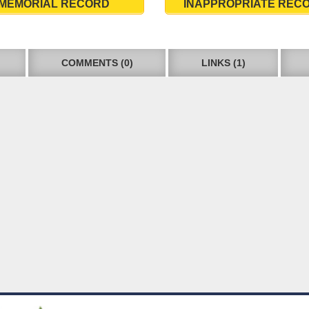
MEMORIAL RECORD
INAPPROPRIATE REC
COMMENTS (0)
LINKS (1)