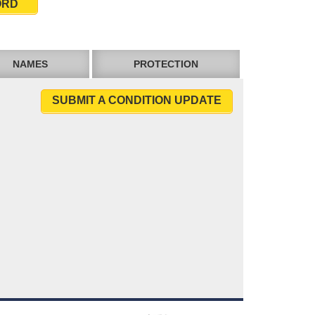
ORD
NAMES
PROTECTION
SUBMIT A CONDITION UPDATE