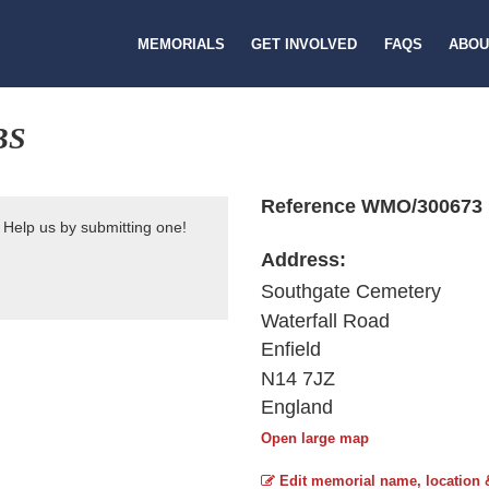
MEMORIALS
GET INVOLVED
FAQS
ABOU
BS
Reference WMO/300673
 Help us by submitting one!
Address:
Southgate Cemetery
Waterfall Road
Enfield
N14 7JZ
England
Open large map
Edit memorial name, location 