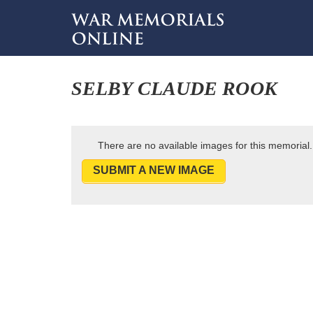
SELBY CLAUDE ROOK
There are no available images for this memorial.
SUBMIT A NEW IMAGE