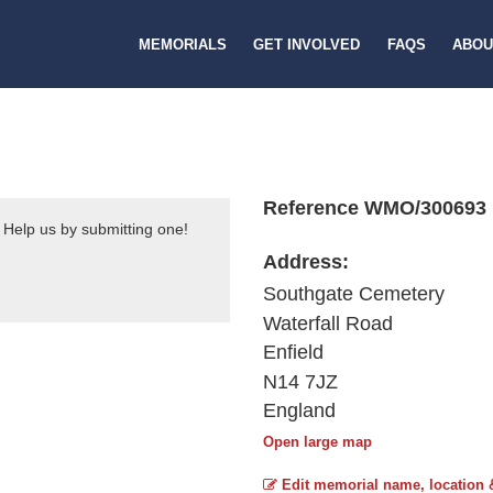
MEMORIALS
GET INVOLVED
FAQS
ABOU
Reference WMO/300693
 Help us by submitting one!
Address:
Southgate Cemetery
Waterfall Road
Enfield
N14 7JZ
England
Open large map
Edit memorial name, location 