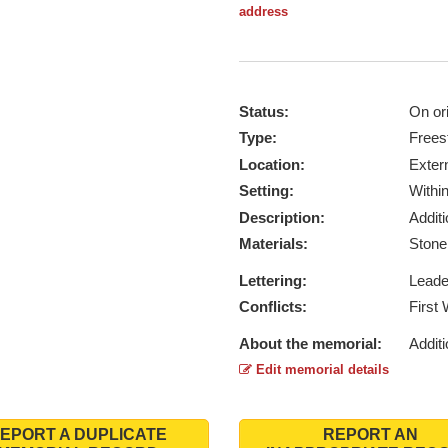
address
Status:
On ori
Type:
Frees
Location:
Exter
Setting:
Withi
Description:
Addit
Materials:
Ston
Lettering:
Lead
Conflicts:
First
About the memorial:
Additi
Edit memorial details
EPORT A DUPLICATE
REPORT AN