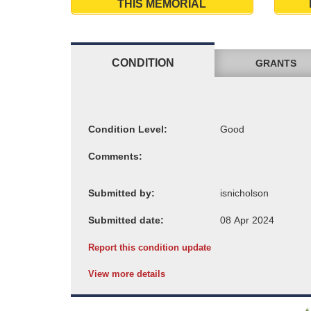
THIS MEMORIAL
CONDITION
GRANTS
Condition Level:
Comments:
Submitted by:
Submitted date:
Report this condition update
View more details