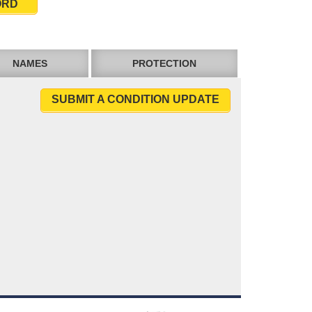
ORD
NAMES
PROTECTION
SUBMIT A CONDITION UPDATE