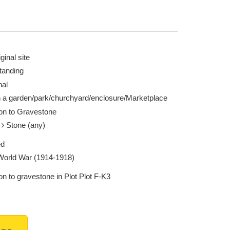
ginal site
tanding
nal
n a garden/park/churchyard/enclosure/Marketplace
ion to Gravestone
e
Stone (any)
ed
 World War (1914-1918)
on to gravestone in Plot Plot F-K3