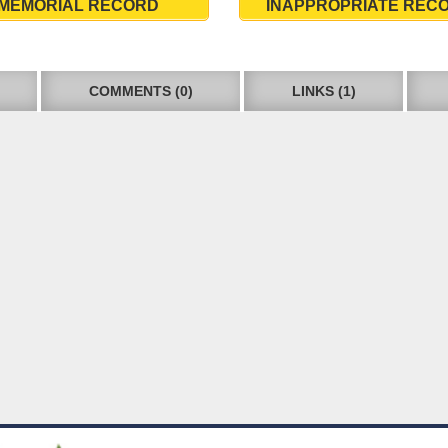
MEMORIAL RECORD
INAPPROPRIATE REC
COMMENTS (0)
LINKS (1)