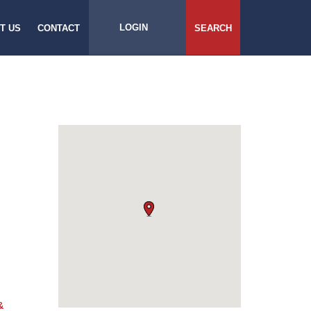
LOGIN
T US
CONTACT
SEARCH
&