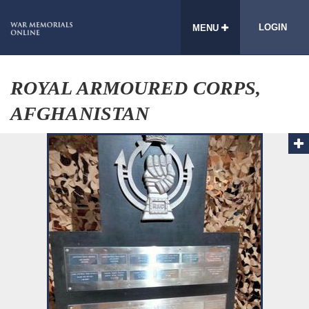
LOGIN
MENU
ROYAL ARMOURED CORPS,
AFGHANISTAN