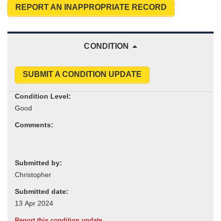
REPORT AN INAPPROPRIATE RECORD
CONDITION
SUBMIT A CONDITION UPDATE
Condition Level:
Comments:
Submitted by:
Submitted date:
Report this condition update