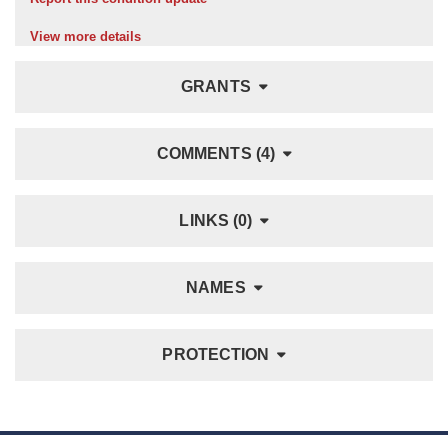
View more details
GRANTS
COMMENTS (4)
LINKS (0)
NAMES
PROTECTION