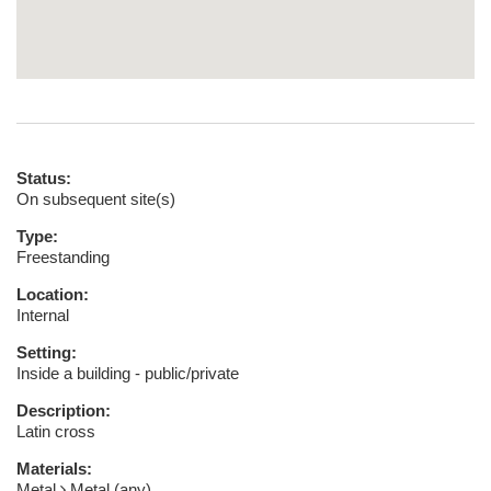
Status:
On subsequent site(s)
Type:
Freestanding
Location:
Internal
Setting:
Inside a building - public/private
Description:
Latin cross
Materials:
Metal
Metal (any)