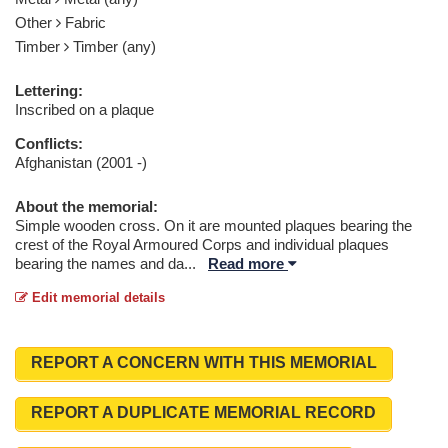
Other
Fabric
Timber
Timber (any)
Lettering:
Inscribed on a plaque
Conflicts:
Afghanistan (2001 -)
About the memorial:
Simple wooden cross. On it are mounted plaques bearing the
crest of the Royal Armoured Corps and individual plaques
bearing the names and da
...
Read more
Edit memorial details
REPORT A CONCERN WITH THIS MEMORIAL
REPORT A DUPLICATE MEMORIAL RECORD