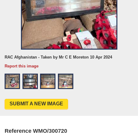
RAC Afghanistan - Taken by Mr C E Moreton 10 Apr 2024
Report this image
SUBMIT A NEW IMAGE
Reference WMO/300720