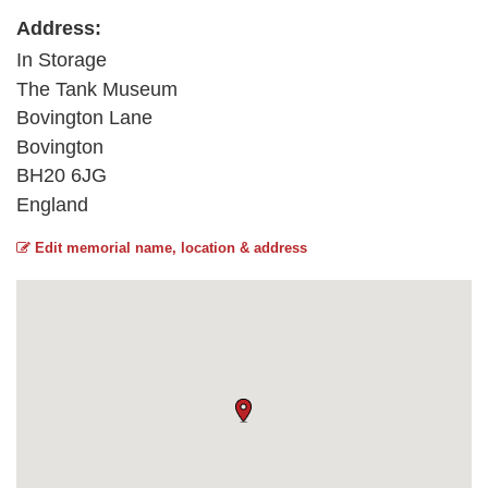
Address:
In Storage
The Tank Museum
Bovington Lane
Bovington
BH20 6JG
England
Edit memorial name, location & address