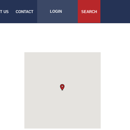
LOGIN
T US
CONTACT
SEARCH