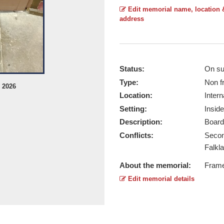
Edit memorial name, location 
address
Status:
On su
Type:
Non f
l 2026
Non Specific War Role - Taken by Ri
Location:
Intern
Report this image
Setting:
Inside
Description:
Board
Conflicts:
Secon
Falkla
About the memorial:
Frame
Edit memorial details