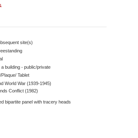
&
bsequent site(s)
reestanding
chard Clifford 28 Jul 2026
WW2 Memorial Plaqu
al
Report this image
 a building - public/private
/Plaque/ Tablet
d World War (1939-1945)
nds Conflict (1982)
d bipartite panel with tracery heads