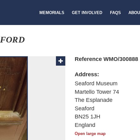
MEMORIALS
GET INVOLVED
FAQS
ABOU
AFORD
Reference WMO/300888
Address:
Seaford Museum
Martello Tower 74
The Esplanade
Seaford
BN25 1JH
England
Open large map