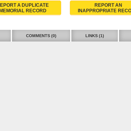
EPORT A DUPLICATE
REPORT AN
MEMORIAL RECORD
INAPPROPRIATE REC
COMMENTS (0)
LINKS (1)