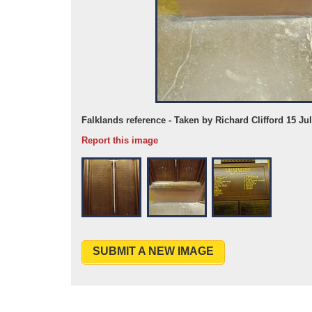
Falklands reference - Taken by Richard Clifford 15 Ju
Report this image
SUBMIT A NEW IMAGE