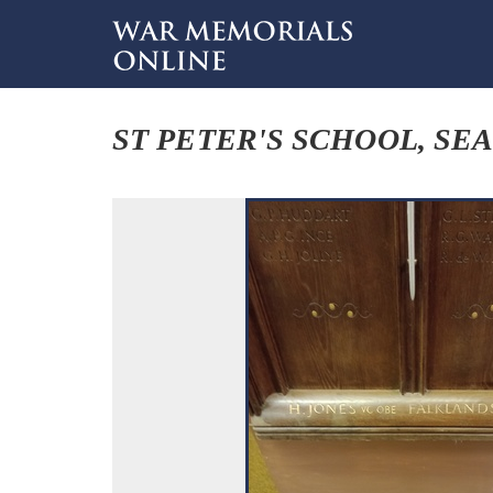
ST PETER'S SCHOOL, SE