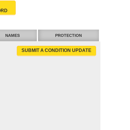
ORD
NAMES
PROTECTION
SUBMIT A CONDITION UPDATE