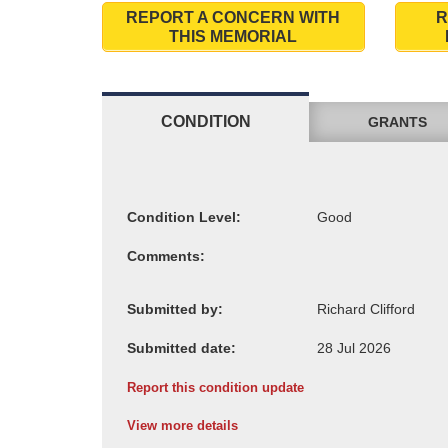
REPORT A CONCERN WITH
R
THIS MEMORIAL
CONDITION
GRANTS
Condition Level:
Comments:
Submitted by:
Submitted date:
Report this condition update
View more details