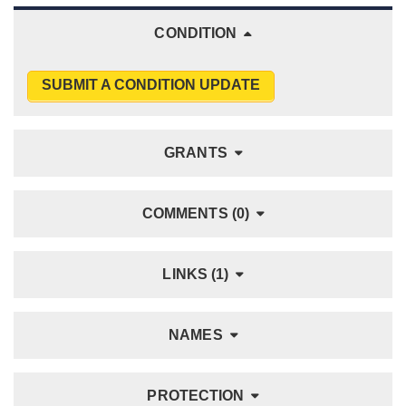
CONDITION
SUBMIT A CONDITION UPDATE
GRANTS
COMMENTS (0)
LINKS (1)
NAMES
PROTECTION