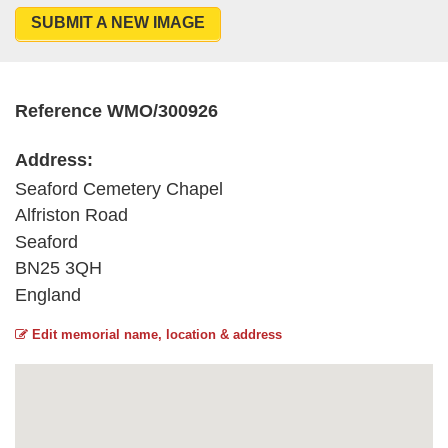
SUBMIT A NEW IMAGE
Reference WMO/300926
Address:
Seaford Cemetery Chapel
Alfriston Road
Seaford
BN25 3QH
England
Edit memorial name, location & address