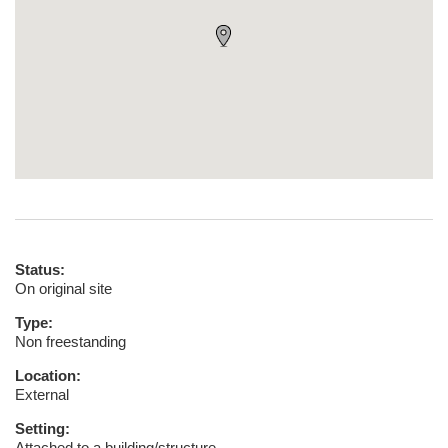
Status:
On original site
Type:
Non freestanding
Location:
External
Setting:
Attached to a building/structure