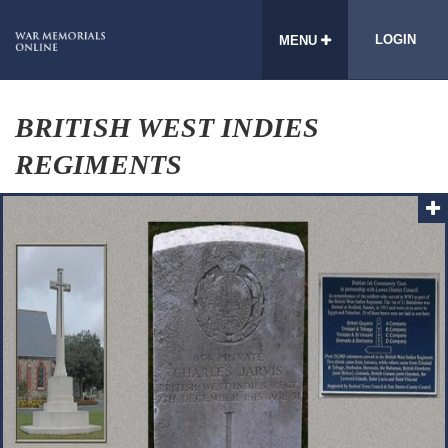
LOGIN
MENU
BRITISH WEST INDIES
REGIMENTS