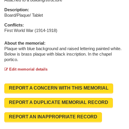
Description:
Board/Plaque/ Tablet
Conflicts:
First World War (1914-1918)
About the memorial:
Plaque with blue background and raised lettering painted white.
Below is brass plaque with black inscription. In the chapel
portico.
Edit memorial details
REPORT A CONCERN WITH THIS MEMORIAL
REPORT A DUPLICATE MEMORIAL RECORD
REPORT AN INAPPROPRIATE RECORD