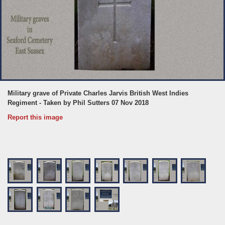
Military grave of Private Charles Jarvis British West Indies
Regiment - Taken by Phil Sutters 07 Nov 2018
Report this image