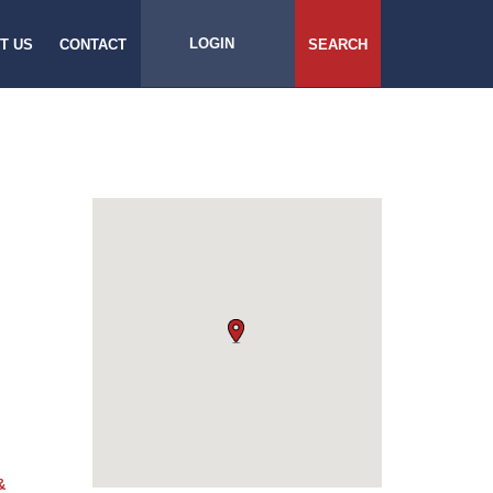
LOGIN
T US
CONTACT
SEARCH
&