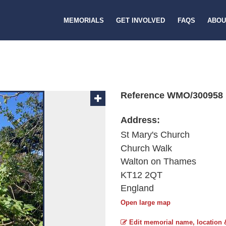
MEMORIALS
GET INVOLVED
FAQS
ABOU
Reference WMO/300958
Address:
St Mary's Church
Church Walk
Walton on Thames
KT12 2QT
England
Open large map
Edit memorial name, location 