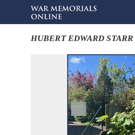
HUBERT EDWARD STARR