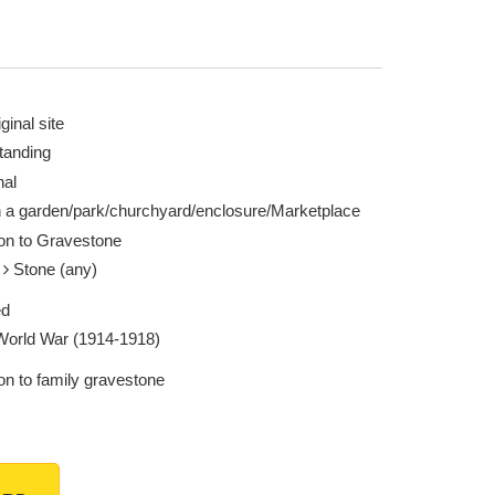
ginal site
tanding
nal
n a garden/park/churchyard/enclosure/Marketplace
ion to Gravestone
e
Stone (any)
ed
 World War (1914-1918)
on to family gravestone