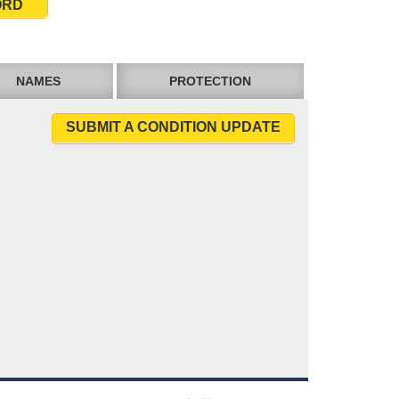
ORD
NAMES
PROTECTION
SUBMIT A CONDITION UPDATE