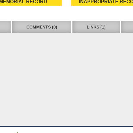
MEMORIAL RECORD
INAPPROPRIATE REC
COMMENTS (0)
LINKS (1)