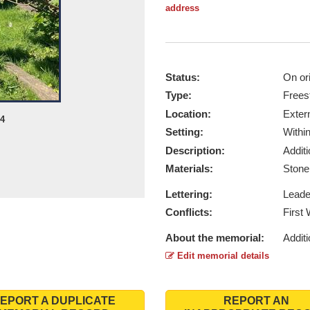
address
Status:
On ori
Type:
Frees
Location:
Exter
24
Setting:
Withi
Description:
Addit
Materials:
Ston
Lettering:
Lead
Conflicts:
First
About the memorial:
Additi
Edit memorial details
EPORT A DUPLICATE
REPORT AN