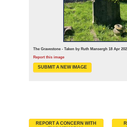
The Gravestone - Taken by Ruth Mansergh 18 Apr 20
Report this image
SUBMIT A NEW IMAGE
REPORT A CONCERN WITH
R