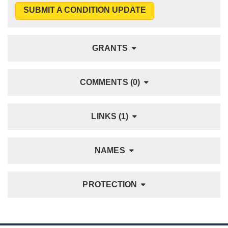
SUBMIT A CONDITION UPDATE
GRANTS
COMMENTS (0)
LINKS (1)
NAMES
PROTECTION