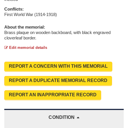
Conflicts:
First World War (1914-1918)
About the memorial:
Brass plaque on wooden backboard, with black engraved
cloverleaf border.
Edit memorial details
REPORT A CONCERN WITH THIS MEMORIAL
REPORT A DUPLICATE MEMORIAL RECORD
REPORT AN INAPPROPRIATE RECORD
CONDITION