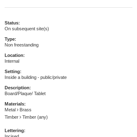
Status:
On subsequent site(s)
Type:
Non freestanding
Location:
Internal
Setting:
Inside a building - public/private
Description:
Board/Plaque/ Tablet
Materials:
Metal
Brass
Timber
Timber (any)
Lettering:
Incised