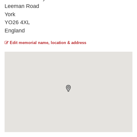
Leeman Road
York
YO26 4XL
England
Edit memorial name, location & address