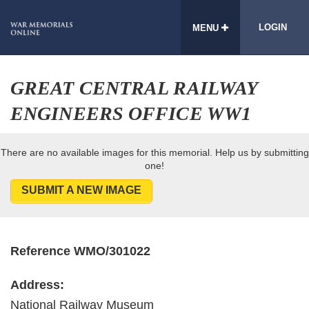
LOGIN
MENU
GREAT CENTRAL RAILWAY
ENGINEERS OFFICE WW1
There are no available images for this memorial. Help us by submitting
one!
SUBMIT A NEW IMAGE
Reference WMO/301022
Address:
National Railway Museum