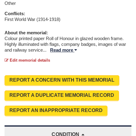
Other
Conflicts:
First World War (1914-1918)
About the memorial:
Colour printed paper Roll of Honour in glazed wooden frame.
Highly illuminated with flags, company badges, images of war
and railway service
...
Read more
Edit memorial details
REPORT A CONCERN WITH THIS MEMORIAL
REPORT A DUPLICATE MEMORIAL RECORD
REPORT AN INAPPROPRIATE RECORD
CONDITION