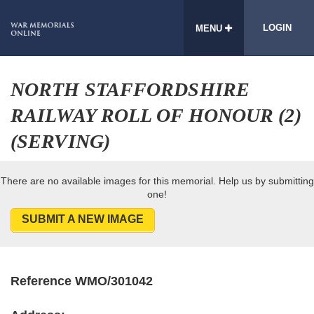
LOGIN
MENU
NORTH STAFFORDSHIRE
RAILWAY ROLL OF HONOUR (2)
(SERVING)
There are no available images for this memorial. Help us by submitting
one!
SUBMIT A NEW IMAGE
Reference WMO/301042