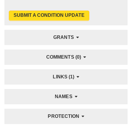
SUBMIT A CONDITION UPDATE
GRANTS
COMMENTS (0)
LINKS (1)
NAMES
PROTECTION