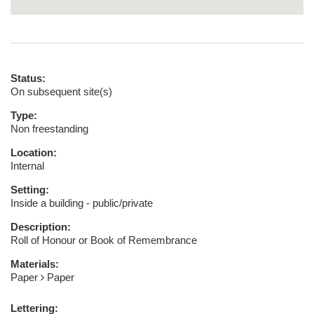
Status:
On subsequent site(s)
Type:
Non freestanding
Location:
Internal
Setting:
Inside a building - public/private
Description:
Roll of Honour or Book of Remembrance
Materials:
Paper
Paper
Lettering: