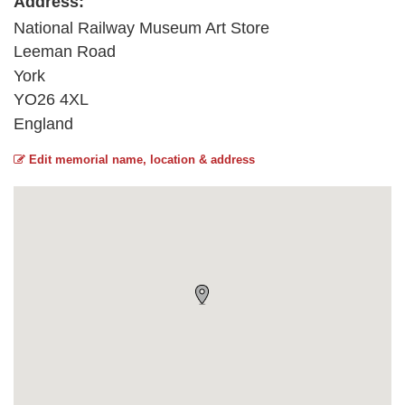
Address:
National Railway Museum Art Store
Leeman Road
York
YO26 4XL
England
Edit memorial name, location & address