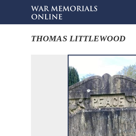
THOMAS LITTLEWOOD