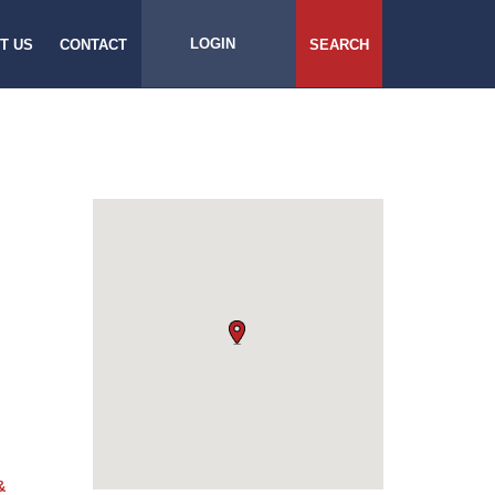
LOGIN
T US
CONTACT
SEARCH
&