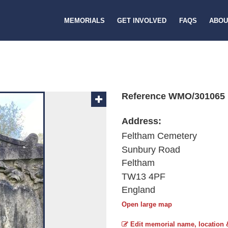
MEMORIALS
GET INVOLVED
FAQS
ABOU
Reference WMO/301065
Address:
Feltham Cemetery
Sunbury Road
Feltham
TW13 4PF
England
Open large map
Edit memorial name, location 