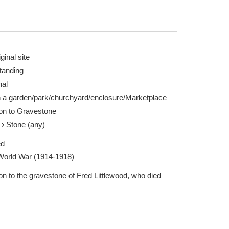
ginal site
tanding
nal
rgh 04 May 2024
n a garden/park/churchyard/enclosure/Marketplace
ion to Gravestone
e
Stone (any)
ed
 World War (1914-1918)
on to the gravestone of Fred Littlewood, who died