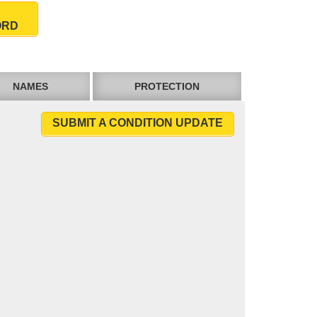
ORD
NAMES
PROTECTION
SUBMIT A CONDITION UPDATE