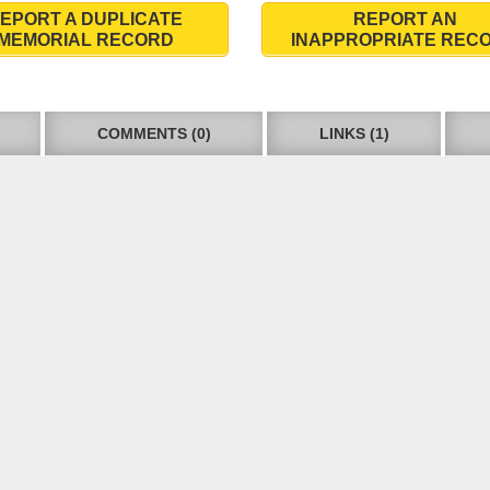
EPORT A DUPLICATE
REPORT AN
MEMORIAL RECORD
INAPPROPRIATE REC
COMMENTS (0)
LINKS (1)