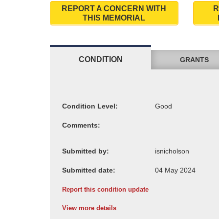
REPORT A CONCERN WITH
R
THIS MEMORIAL
CONDITION
GRANTS
Condition Level:
Comments:
Submitted by:
Submitted date:
Report this condition update
View more details