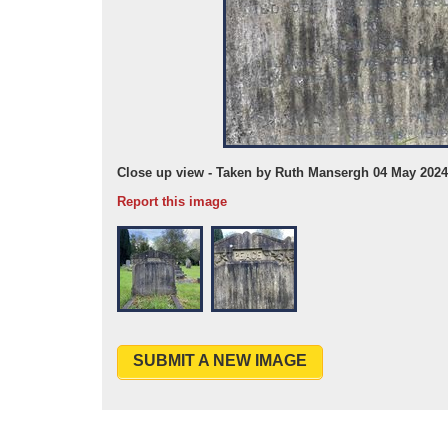
Close up view - Taken by Ruth Mansergh 04 May 2024
Report this image
SUBMIT A NEW IMAGE