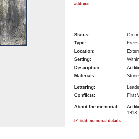
address
Status:
On ori
Type:
Frees
Location:
Exter
Overall View - Taken by Ruth Manse
Setting:
Withi
Report this image
Description:
Addit
Materials:
Ston
Lettering:
Lead
Conflicts:
First
About the memorial:
Additi
1918
Edit memorial details