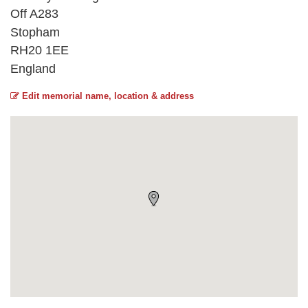
Off A283
Stopham
RH20 1EE
England
Edit memorial name, location & address