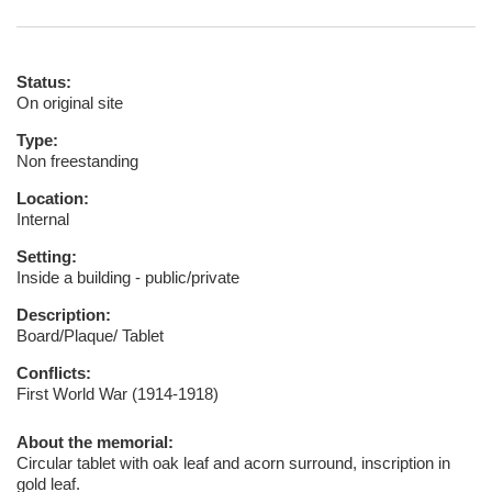
Status:
On original site
Type:
Non freestanding
Location:
Internal
Setting:
Inside a building - public/private
Description:
Board/Plaque/ Tablet
Conflicts:
First World War (1914-1918)
About the memorial:
Circular tablet with oak leaf and acorn surround, inscription in
gold leaf.