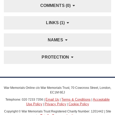
COMMENTS (0)
LINKS (1)
NAMES
PROTECTION
War Memorials Online c/o War Memorials Trust, 70 Cowcross Street, London,
EC1M 6EJ
Email Us
Terms & Conditions
Acceptable
Telephone: 020 7233 7356 |
|
|
Use Policy
Privacy Policy
Cookie Policy
|
|
Copyright © War Memorials Trust Registered Charity Number: 1201442 | Site