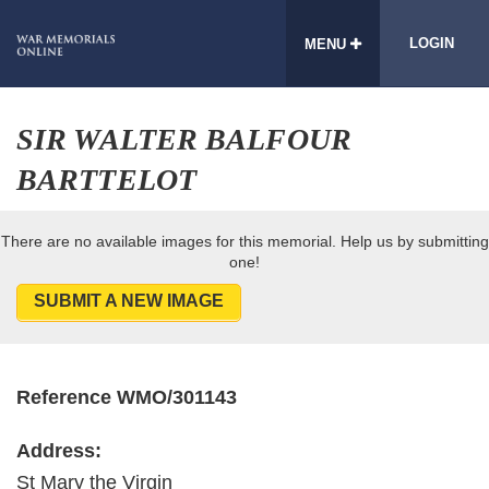
LOGIN
MENU
SIR WALTER BALFOUR
BARTTELOT
There are no available images for this memorial. Help us by submitting
one!
SUBMIT A NEW IMAGE
Reference WMO/301143
Address:
St Mary the Virgin