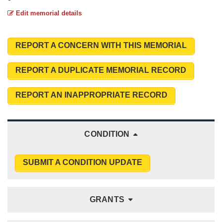
Edit memorial details
REPORT A CONCERN WITH THIS MEMORIAL
REPORT A DUPLICATE MEMORIAL RECORD
REPORT AN INAPPROPRIATE RECORD
CONDITION
SUBMIT A CONDITION UPDATE
GRANTS