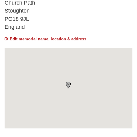
Church Path
Stoughton
PO18 9JL
England
Edit memorial name, location & address