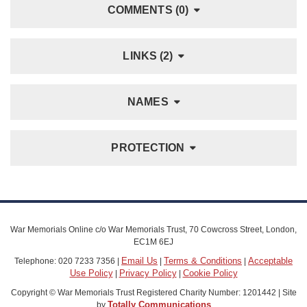
COMMENTS (0)
LINKS (2)
NAMES
PROTECTION
War Memorials Online c/o War Memorials Trust, 70 Cowcross Street, London,
EC1M 6EJ
Email Us
Terms & Conditions
Acceptable
Telephone: 020 7233 7356 |
|
|
Use Policy
Privacy Policy
Cookie Policy
|
|
Copyright © War Memorials Trust Registered Charity Number: 1201442 | Site
Totally Communications
by