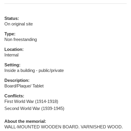
Status:
On original site
Type:
Non freestanding
Location:
Internal
Setting:
Inside a building - public/private
Description:
Board/Plaque/ Tablet
Conflicts:
First World War (1914-1918)
Second World War (1939-1945)
About the memorial:
WALL-MOUNTED WOODEN BOARD. VARNISHED WOOD.