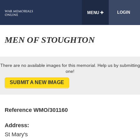
LOGIN
MENU
MEN OF STOUGHTON
There are no available images for this memorial. Help us by submitting
one!
SUBMIT A NEW IMAGE
Reference WMO/301160
Address:
St Mary's