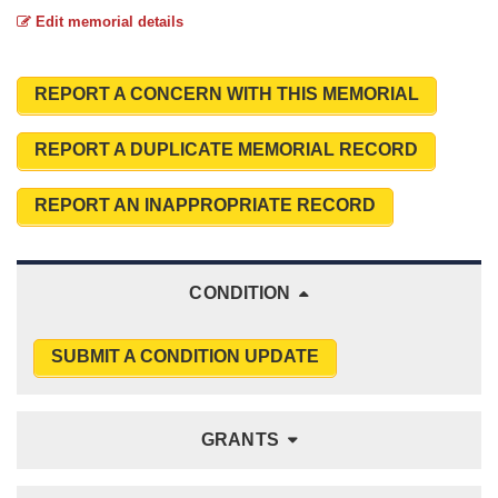
Edit memorial details
REPORT A CONCERN WITH THIS MEMORIAL
REPORT A DUPLICATE MEMORIAL RECORD
REPORT AN INAPPROPRIATE RECORD
CONDITION
SUBMIT A CONDITION UPDATE
GRANTS