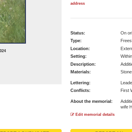
address
Status:
On ori
Type:
Frees
Location:
Exter
2024
Setting:
Withi
Description:
Addit
Materials:
Ston
Lettering:
Lead
Conflicts:
First
About the memorial:
Addit
wife 
Edit memorial details