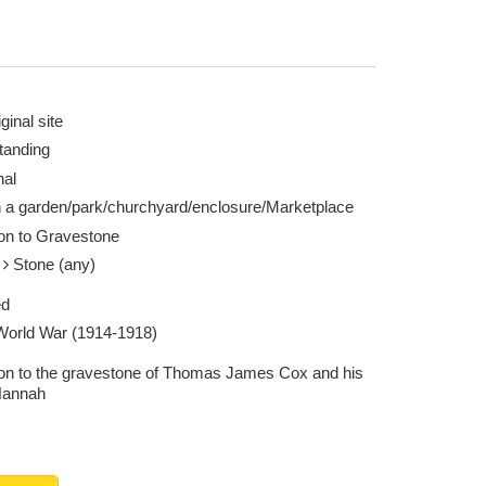
ginal site
tanding
nal
n a garden/park/churchyard/enclosure/Marketplace
ion to Gravestone
e
Stone (any)
ed
 World War (1914-1918)
ion to the gravestone of Thomas James Cox and his
Hannah