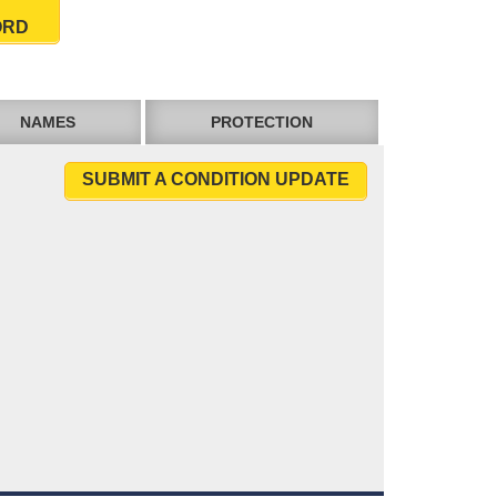
ORD
NAMES
PROTECTION
SUBMIT A CONDITION UPDATE