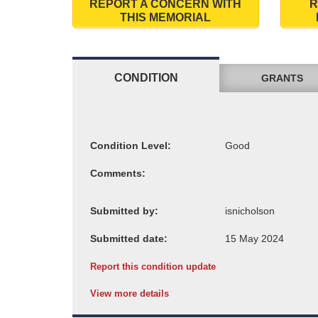
REPORT A CONCERN WITH
R
THIS MEMORIAL
CONDITION
GRANTS
Condition Level:
Comments:
Submitted by:
Submitted date:
Report this condition update
View more details