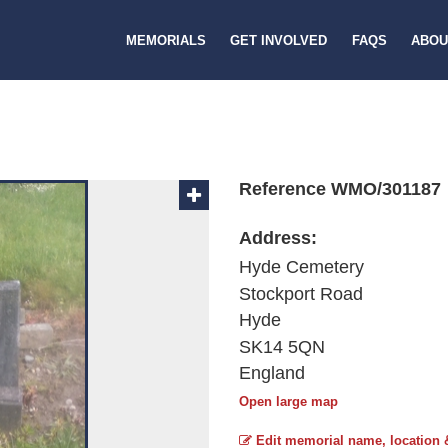
MEMORIALS
GET INVOLVED
FAQS
ABOU
Reference WMO/301187
Address:
Hyde Cemetery
Stockport Road
Hyde
SK14 5QN
England
Open large map
Edit memorial name, location 