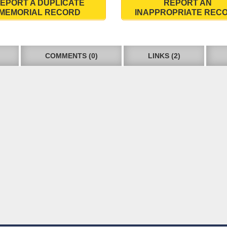
EPORT A DUPLICATE
REPORT AN
MEMORIAL RECORD
INAPPROPRIATE REC
COMMENTS (0)
LINKS (2)