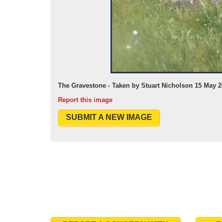
The Gravestone - Taken by Stuart Nicholson 15 May 
Report this image
SUBMIT A NEW IMAGE