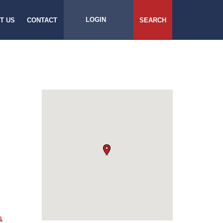
LOGIN
T US
CONTACT
SEARCH
&