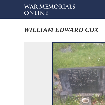
WILLIAM EDWARD COX