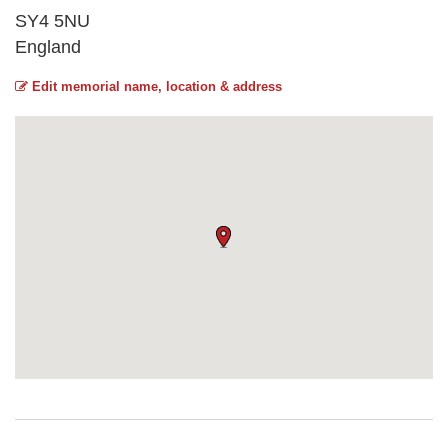
SY4 5NU
England
Edit memorial name, location & address