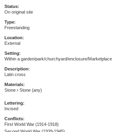
Status:
On original site
Type:
Freestanding
Location:
External
Setting:
Within a garden/park/churchyard/enclosure/Marketplace
Description:
Latin cross
Materials:
Stone
Stone (any)
Lettering:
Incised
Conflicts:
First World War (1914-1918)
Second World War (1939-1945)