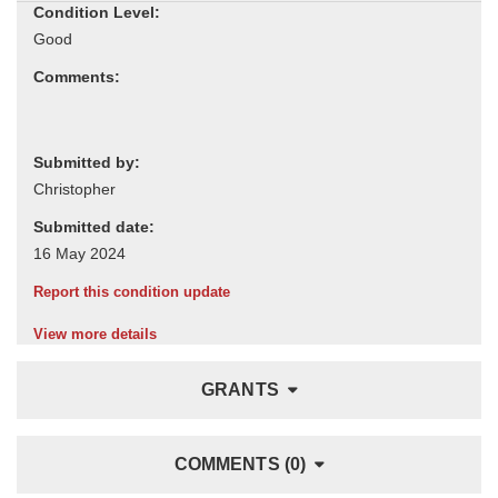
Condition Level:
Comments:
Submitted by:
Submitted date:
Report this condition update
View more details
GRANTS
COMMENTS (0)