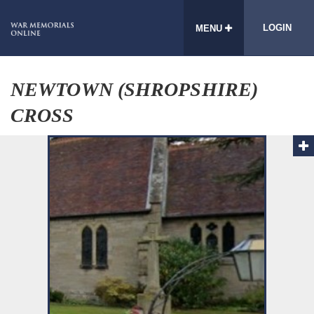
LOGIN
MENU
NEWTOWN (SHROPSHIRE)
CROSS