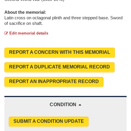
About the memorial:
Latin cross on octagonal plinth and three stepped base. Sword
of sacrifice on shaft.
Edit memorial details
REPORT A CONCERN WITH THIS MEMORIAL
REPORT A DUPLICATE MEMORIAL RECORD
REPORT AN INAPPROPRIATE RECORD
CONDITION
SUBMIT A CONDITION UPDATE