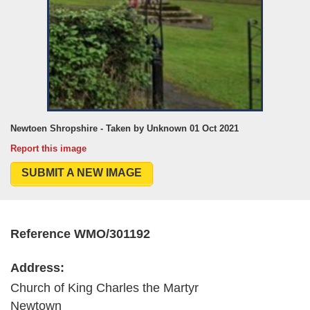
Newtoen Shropshire - Taken by Unknown 01 Oct 2021
Report this image
SUBMIT A NEW IMAGE
Reference WMO/301192
Address:
Church of King Charles the Martyr
Newtown