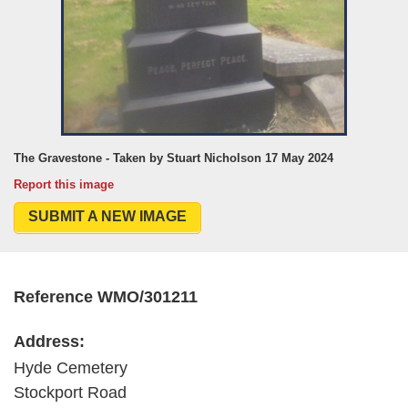
The Gravestone - Taken by Stuart Nicholson 17 May 2024
Report this image
SUBMIT A NEW IMAGE
Reference WMO/301211
Address:
Hyde Cemetery
Stockport Road