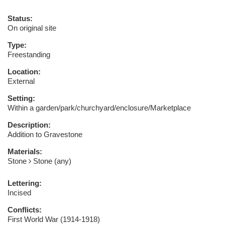
Status:
On original site
Type:
Freestanding
Location:
External
Setting:
Within a garden/park/churchyard/enclosure/Marketplace
Description:
Addition to Gravestone
Materials:
Stone
Stone (any)
Lettering:
Incised
Conflicts:
First World War (1914-1918)