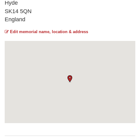
Hyde
SK14 5QN
England
Edit memorial name, location & address