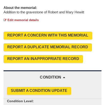
About the memorial:
Addition to the gravestone of Robert and Mary Hewitt
Edit memorial details
REPORT A CONCERN WITH THIS MEMORIAL
REPORT A DUPLICATE MEMORIAL RECORD
REPORT AN INAPPROPRIATE RECORD
CONDITION
SUBMIT A CONDITION UPDATE
Condition Level: