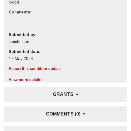
Comments:
Submitted by:
Submitted date:
Report this condition update
View more details
GRANTS
COMMENTS (0)