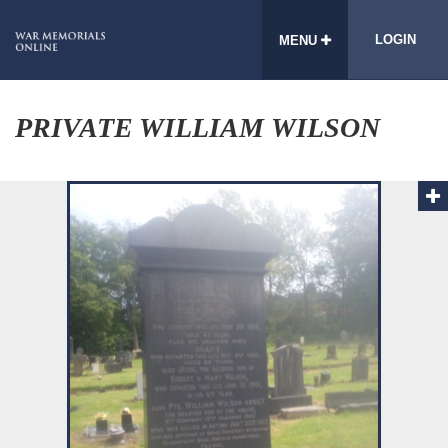
LOGIN
MENU
PRIVATE WILLIAM WILSON