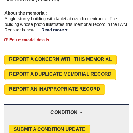
About the memorial:
Single-storey building with tablet above door entrance. The
building whose photo illustrates this memorial record in the IWM
Register is now
...
Read more
Edit memorial details
REPORT A CONCERN WITH THIS MEMORIAL
REPORT A DUPLICATE MEMORIAL RECORD
REPORT AN INAPPROPRIATE RECORD
CONDITION
SUBMIT A CONDITION UPDATE