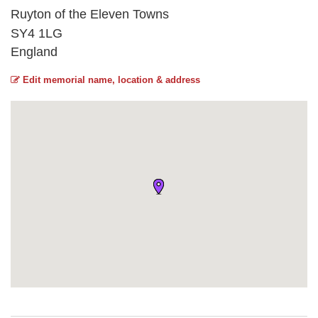
Ruyton of the Eleven Towns
SY4 1LG
England
Edit memorial name, location & address