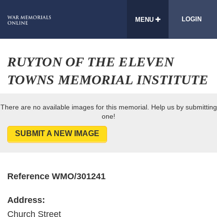
LOGIN
MENU
RUYTON OF THE ELEVEN
TOWNS MEMORIAL INSTITUTE
There are no available images for this memorial. Help us by submitting
one!
SUBMIT A NEW IMAGE
Reference WMO/301241
Address:
Church Street