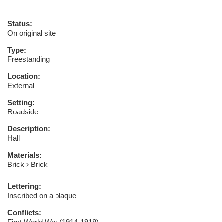
Status:
On original site
Type:
Freestanding
Location:
External
Setting:
Roadside
Description:
Hall
Materials:
Brick
Brick
Lettering:
Inscribed on a plaque
Conflicts:
First World War (1914-1918)