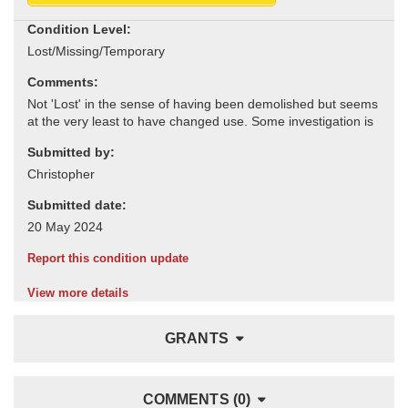
Condition Level:
Comments:
Submitted by:
Submitted date:
Report this condition update
View more details
GRANTS
COMMENTS (0)