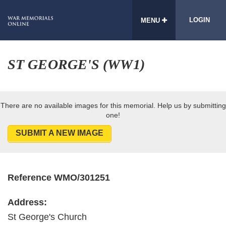
LOGIN
MENU
ST GEORGE'S (WW1)
There are no available images for this memorial. Help us by submitting
one!
SUBMIT A NEW IMAGE
Reference WMO/301251
Address:
St George's Church