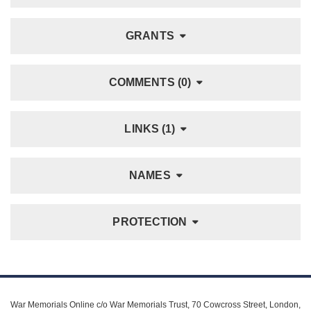
GRANTS
COMMENTS (0)
LINKS (1)
NAMES
PROTECTION
War Memorials Online c/o War Memorials Trust, 70 Cowcross Street, London,