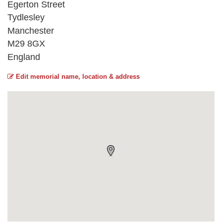
Egerton Street
Tydlesley
Manchester
M29 8GX
England
Edit memorial name, location & address