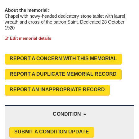
About the memorial:
Chapel with nowy-headed dedicatory stone tablet with laurel
wreath and cross of the patron Saint. Dedicated 28 October
1920
Edit memorial details
REPORT A CONCERN WITH THIS MEMORIAL
REPORT A DUPLICATE MEMORIAL RECORD
REPORT AN INAPPROPRIATE RECORD
CONDITION
SUBMIT A CONDITION UPDATE