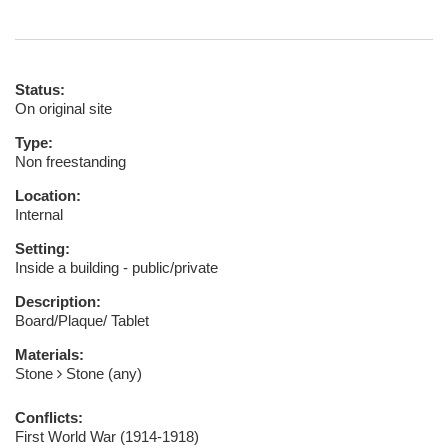
Status:
On original site
Type:
Non freestanding
Location:
Internal
Setting:
Inside a building - public/private
Description:
Board/Plaque/ Tablet
Materials:
Stone
Stone (any)
Conflicts:
First World War (1914-1918)