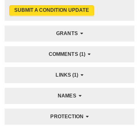
SUBMIT A CONDITION UPDATE
GRANTS
COMMENTS (1)
LINKS (1)
NAMES
PROTECTION