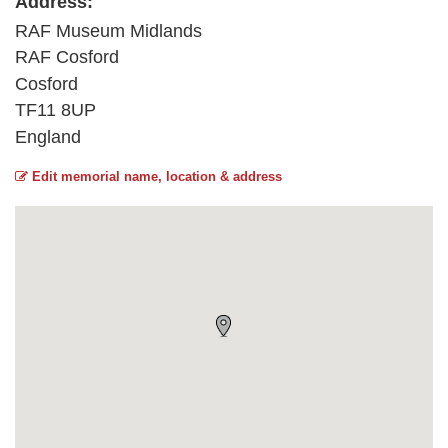
Address:
RAF Museum Midlands
RAF Cosford
Cosford
TF11 8UP
England
Edit memorial name, location & address