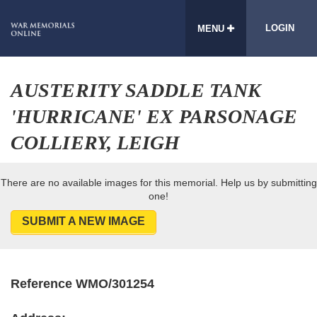
LOGIN
MENU
AUSTERITY SADDLE TANK
'HURRICANE' EX PARSONAGE
COLLIERY, LEIGH
There are no available images for this memorial. Help us by submitting
one!
SUBMIT A NEW IMAGE
Reference WMO/301254