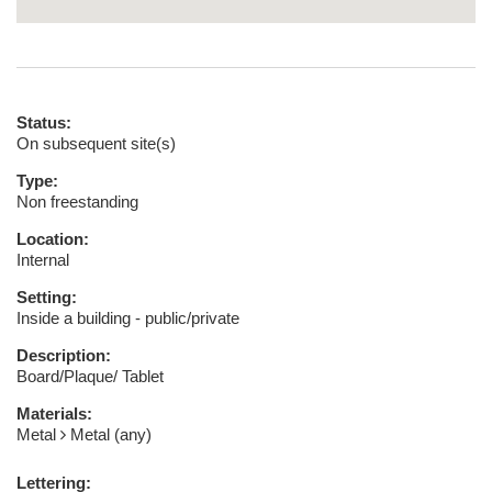
Status:
On subsequent site(s)
Type:
Non freestanding
Location:
Internal
Setting:
Inside a building - public/private
Description:
Board/Plaque/ Tablet
Materials:
Metal
Metal (any)
Lettering: