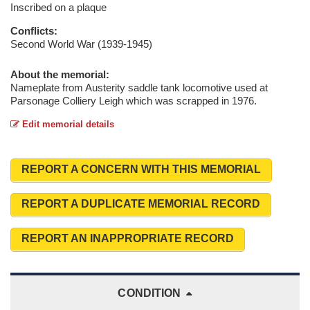
Inscribed on a plaque
Conflicts:
Second World War (1939-1945)
About the memorial:
Nameplate from Austerity saddle tank locomotive used at
Parsonage Colliery Leigh which was scrapped in 1976.
Edit memorial details
REPORT A CONCERN WITH THIS MEMORIAL
REPORT A DUPLICATE MEMORIAL RECORD
REPORT AN INAPPROPRIATE RECORD
CONDITION