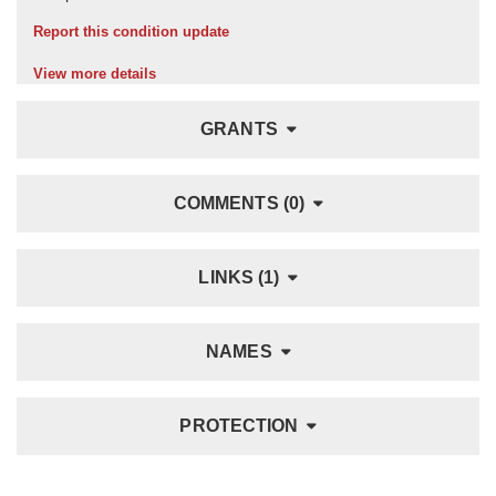
Report this condition update
View more details
GRANTS
COMMENTS (0)
LINKS (1)
NAMES
PROTECTION