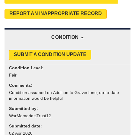
REPORT AN INAPPROPRIATE RECORD
CONDITION
SUBMIT A CONDITION UPDATE
Condition Level:
Comments:
Submitted by:
Submitted date: