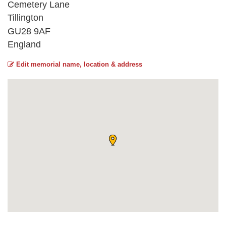
Cemetery Lane
Tillington
GU28 9AF
England
Edit memorial name, location & address