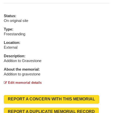
Status:
On original site
Type:
Freestanding
Location:
External
Description:
Addition to Gravestone
About the memorial:
Addition to gravestone
Edit memorial details
REPORT A CONCERN WITH THIS MEMORIAL
REPORT A DUPLICATE MEMORIAL RECORD