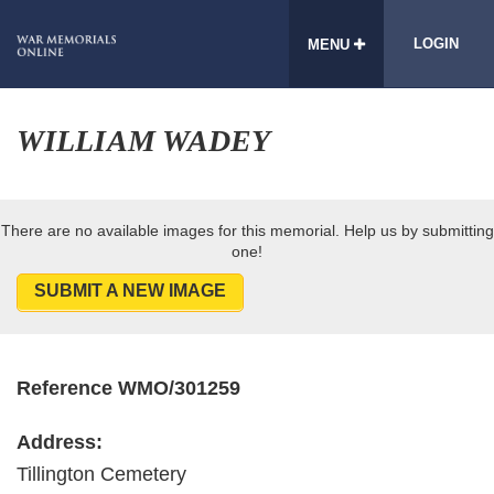
LOGIN
MENU
WILLIAM WADEY
There are no available images for this memorial. Help us by submitting
one!
SUBMIT A NEW IMAGE
Reference WMO/301259
Address:
Tillington Cemetery