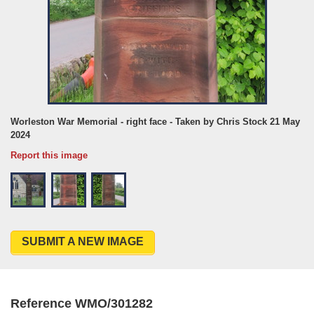
Worleston War Memorial - right face - Taken by Chris Stock 21 May
2024
Report this image
SUBMIT A NEW IMAGE
Reference WMO/301282