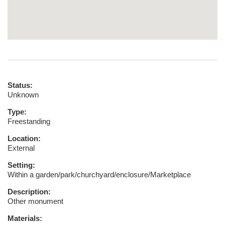
Status:
Unknown
Type:
Freestanding
Location:
External
Setting:
Within a garden/park/churchyard/enclosure/Marketplace
Description:
Other monument
Materials: