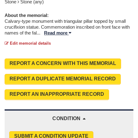
Stone
Stone (any)
About the memorial:
Calvary-type monument with triangular pillar topped by small
crucifixion statue. Commemoration inscribed on front face with
names of the fal
...
Read more
Edit memorial details
REPORT A CONCERN WITH THIS MEMORIAL
REPORT A DUPLICATE MEMORIAL RECORD
REPORT AN INAPPROPRIATE RECORD
CONDITION
SUBMIT A CONDITION UPDATE