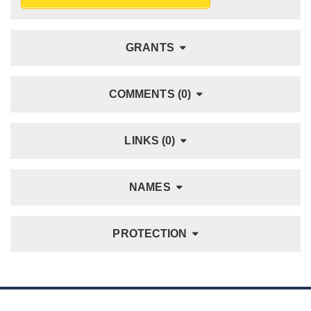
GRANTS
COMMENTS (0)
LINKS (0)
NAMES
PROTECTION