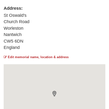
Address:
St Oswald's
Church Road
Worleston
Nantwich
CW5 6DN
England
Edit memorial name, location & address