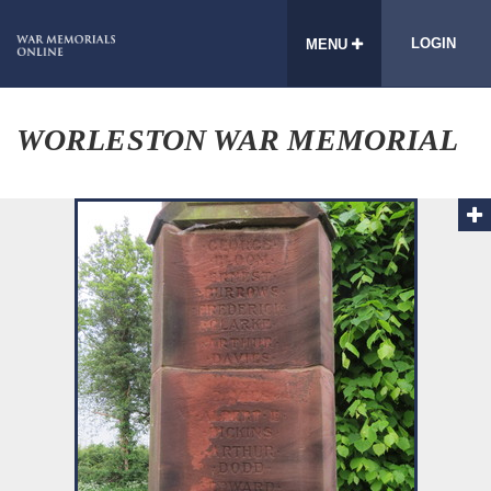
LOGIN
MENU
WORLESTON WAR MEMORIAL