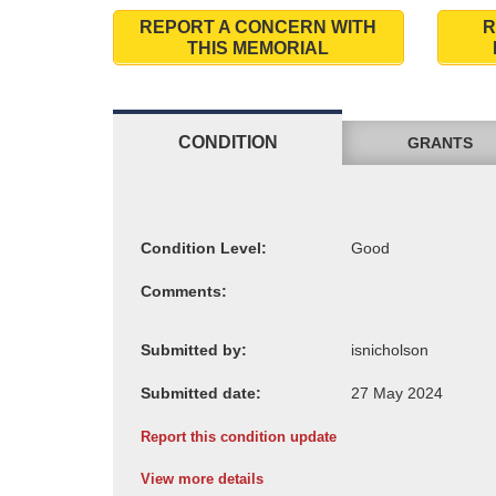
REPORT A CONCERN WITH
R
THIS MEMORIAL
CONDITION
GRANTS
Condition Level:
Comments:
Submitted by:
Submitted date:
Report this condition update
View more details