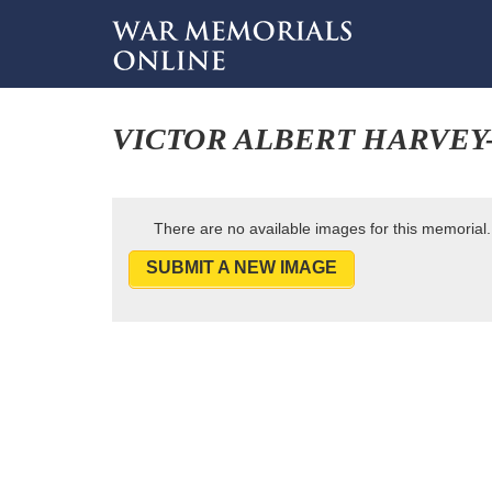
VICTOR ALBERT HARVEY
There are no available images for this memorial.
SUBMIT A NEW IMAGE