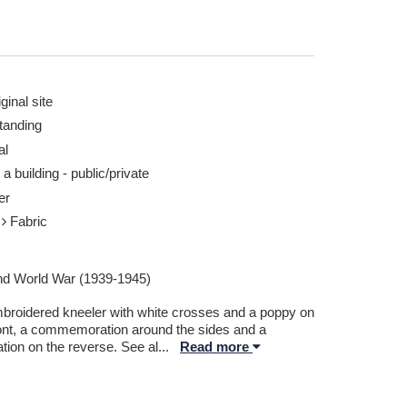
ginal site
tanding
al
 a building - public/private
er
r
Fabric
d World War (1939-1945)
broidered kneeler with white crosses and a poppy on
ront, a commemoration around the sides and a
tion on the reverse. See al
...
Read more