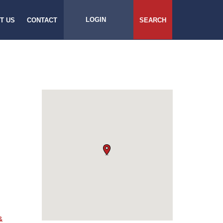
LOGIN
T US
CONTACT
SEARCH
&