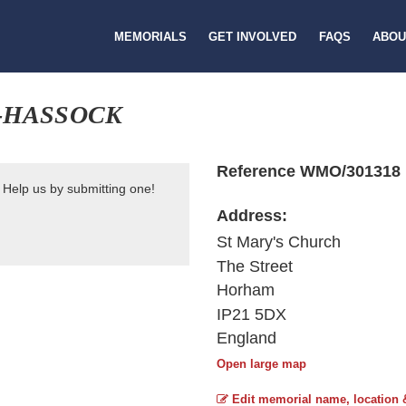
MEMORIALS
GET INVOLVED
FAQS
ABOU
-HASSOCK
Reference WMO/301318
 Help us by submitting one!
Address:
St Mary's Church
The Street
Horham
IP21 5DX
England
Open large map
Edit memorial name, location 