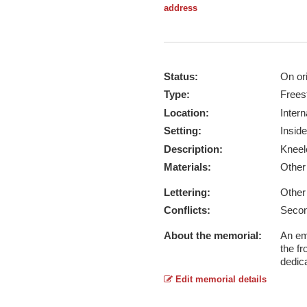
address
Status:
On ori
Type:
Frees
Location:
Intern
Setting:
Inside
Description:
Kneel
Materials:
Othe
Lettering:
Other
Conflicts:
Secon
About the memorial:
An em
the f
dedica
Edit memorial details