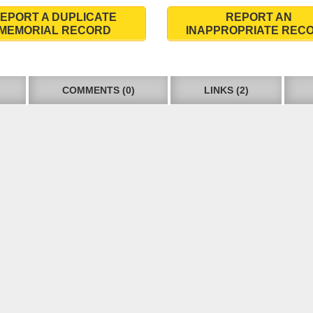
EPORT A DUPLICATE
REPORT AN
MEMORIAL RECORD
INAPPROPRIATE REC
COMMENTS (0)
LINKS (2)