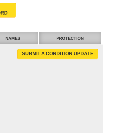
ORD
NAMES
PROTECTION
SUBMIT A CONDITION UPDATE