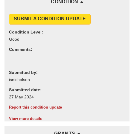
CONDITION
SUBMIT A CONDITION UPDATE
Condition Level:
Comments:
Submitted by:
Submitted date:
Report this condition update
View more details
GRANTS