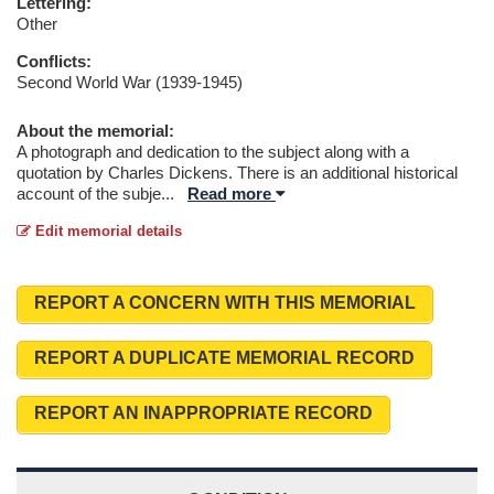
Lettering:
Other
Conflicts:
Second World War (1939-1945)
About the memorial:
A photograph and dedication to the subject along with a
quotation by Charles Dickens. There is an additional historical
account of the subje
...
Read more
Edit memorial details
REPORT A CONCERN WITH THIS MEMORIAL
REPORT A DUPLICATE MEMORIAL RECORD
REPORT AN INAPPROPRIATE RECORD