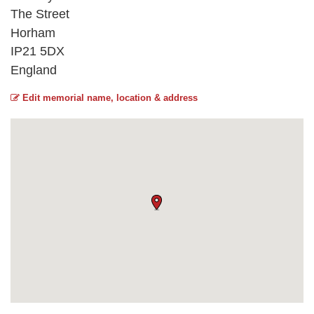
The Street
Horham
IP21 5DX
England
Edit memorial name, location & address