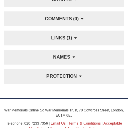
COMMENTS (0)
LINKS (1)
NAMES
PROTECTION
War Memorials Online c/o War Memorials Trust, 70 Cowcross Street, London,
EC1M 6EJ
Email Us
Terms & Conditions
Acceptable
Telephone: 020 7233 7356 |
|
|