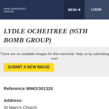
LOGIN
MENU
LYDLE OCHEITREE (95TH
BOMB GROUP)
There are no available images for this memorial. Help us by submitting
one!
SUBMIT A NEW IMAGE
Reference WMO/301320
Address:
St Mary's Church