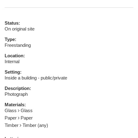
Status:
On original site
Type:
Freestanding
Location:
Internal
Setting:
Inside a building - public/private
Description:
Photograph
Materials:
Glass
Glass
Paper
Paper
Timber
Timber (any)