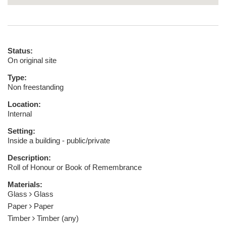
Status:
On original site
Type:
Non freestanding
Location:
Internal
Setting:
Inside a building - public/private
Description:
Roll of Honour or Book of Remembrance
Materials:
Glass
Glass
Paper
Paper
Timber
Timber (any)