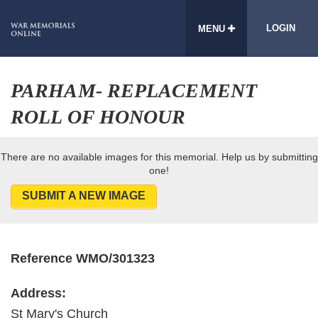
LOGIN
MENU
PARHAM- REPLACEMENT
ROLL OF HONOUR
There are no available images for this memorial. Help us by submitting
one!
SUBMIT A NEW IMAGE
Reference WMO/301323
Address:
St Mary's Church