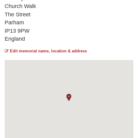
Church Walk
The Street
Parham
IP13 9PW
England
Edit memorial name, location & address