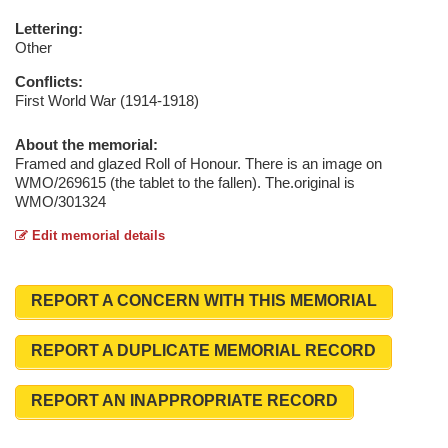
Lettering:
Other
Conflicts:
First World War (1914-1918)
About the memorial:
Framed and glazed Roll of Honour. There is an image on
WMO/269615 (the tablet to the fallen). The.original is
WMO/301324
Edit memorial details
REPORT A CONCERN WITH THIS MEMORIAL
REPORT A DUPLICATE MEMORIAL RECORD
REPORT AN INAPPROPRIATE RECORD