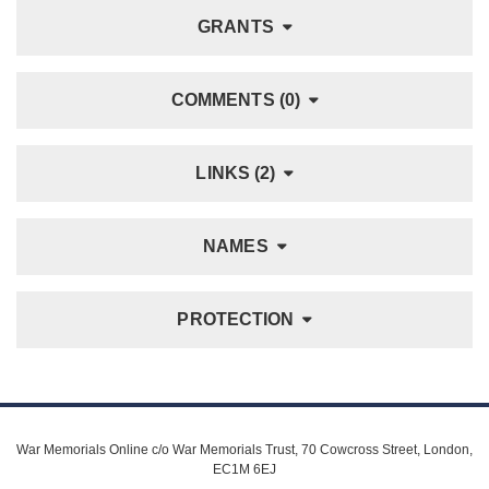
GRANTS
COMMENTS (0)
LINKS (2)
NAMES
PROTECTION
War Memorials Online c/o War Memorials Trust, 70 Cowcross Street, London,
EC1M 6EJ