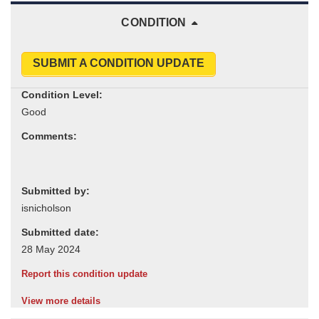
CONDITION
SUBMIT A CONDITION UPDATE
Condition Level:
Comments:
Submitted by:
Submitted date:
Report this condition update
View more details