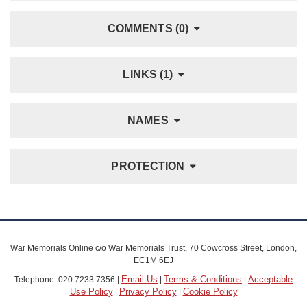
COMMENTS (0)
LINKS (1)
NAMES
PROTECTION
War Memorials Online c/o War Memorials Trust, 70 Cowcross Street, London,
EC1M 6EJ
Email Us
Terms & Conditions
Acceptable
Telephone: 020 7233 7356 |
|
|
Use Policy
Privacy Policy
Cookie Policy
|
|