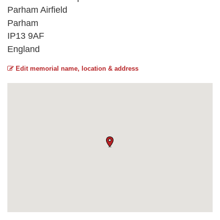
Parham Airfield
Parham
IP13 9AF
England
Edit memorial name, location & address