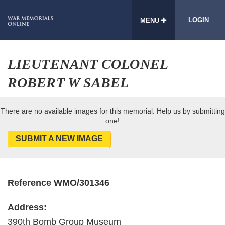
LOGIN
MENU
LIEUTENANT COLONEL
ROBERT W SABEL
There are no available images for this memorial. Help us by submitting
one!
SUBMIT A NEW IMAGE
Reference WMO/301346
Address:
390th Bomb Group Museum