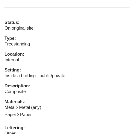
Status:
On original site
Type:
Freestanding
Location:
Internal
Setting:
Inside a building - public/private
Description:
Composite
Materials:
Metal
Metal (any)
Paper
Paper
Lettering:
Other