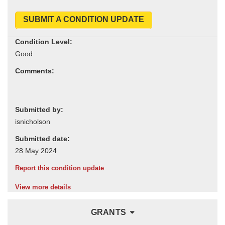
SUBMIT A CONDITION UPDATE
Condition Level:
Comments:
Submitted by:
Submitted date:
Report this condition update
View more details
GRANTS