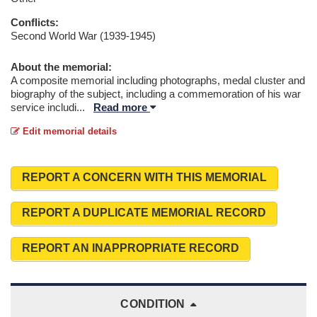
Conflicts:
Second World War (1939-1945)
About the memorial:
A composite memorial including photographs, medal cluster and
biography of the subject, including a commemoration of his war
service includi
...
Read more
Edit memorial details
REPORT A CONCERN WITH THIS MEMORIAL
REPORT A DUPLICATE MEMORIAL RECORD
REPORT AN INAPPROPRIATE RECORD
CONDITION