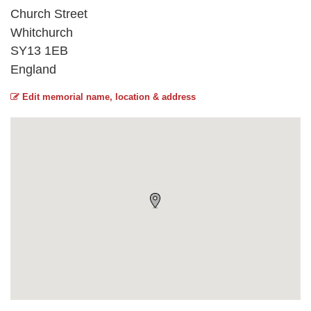
Church Street
Whitchurch
SY13 1EB
England
Edit memorial name, location & address