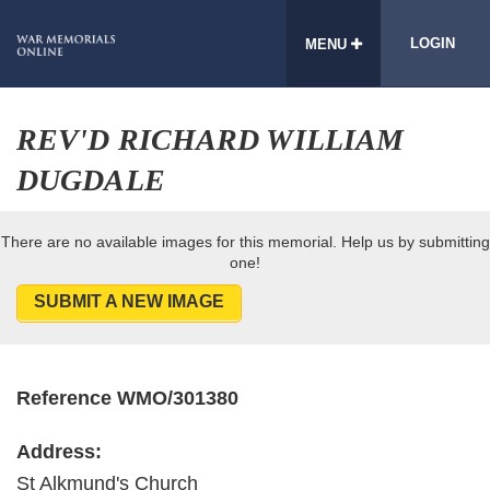
LOGIN
MENU
REV'D RICHARD WILLIAM
DUGDALE
There are no available images for this memorial. Help us by submitting
one!
SUBMIT A NEW IMAGE
Reference WMO/301380
Address:
St Alkmund's Church