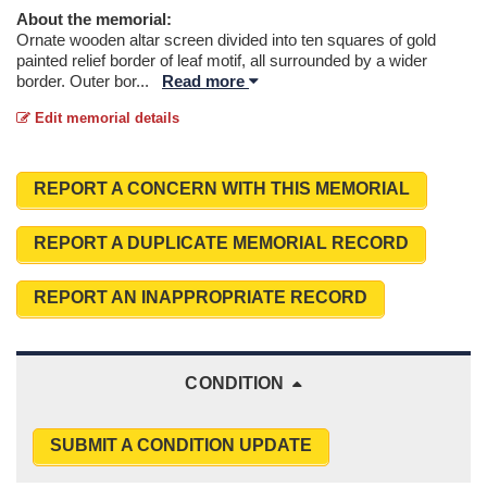
About the memorial:
Ornate wooden altar screen divided into ten squares of gold
painted relief border of leaf motif, all surrounded by a wider
border. Outer bor
...
Read more
Edit memorial details
REPORT A CONCERN WITH THIS MEMORIAL
REPORT A DUPLICATE MEMORIAL RECORD
REPORT AN INAPPROPRIATE RECORD
CONDITION
SUBMIT A CONDITION UPDATE