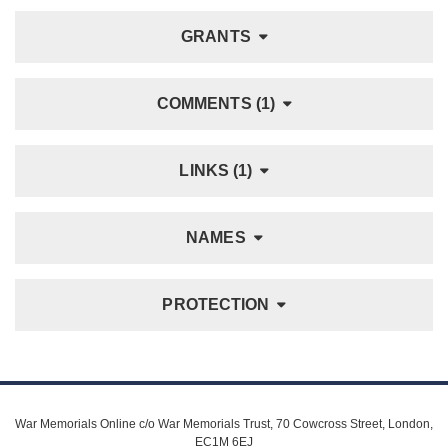
GRANTS
COMMENTS (1)
LINKS (1)
NAMES
PROTECTION
War Memorials Online c/o War Memorials Trust, 70 Cowcross Street, London,
EC1M 6EJ