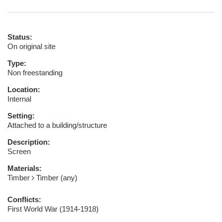
Status:
On original site
Type:
Non freestanding
Location:
Internal
Setting:
Attached to a building/structure
Description:
Screen
Materials:
Timber
Timber (any)
Conflicts:
First World War (1914-1918)