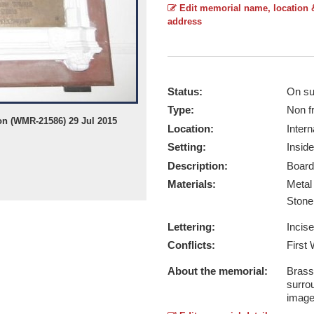
Edit memorial name, location 
address
Status:
On su
Type:
Non f
on (WMR-21586) 29 Jul 2015
Location:
Intern
Setting:
Inside
Description:
Board
Materials:
Meta
Ston
Lettering:
Incis
Conflicts:
First
About the memorial:
Brass
surro
image