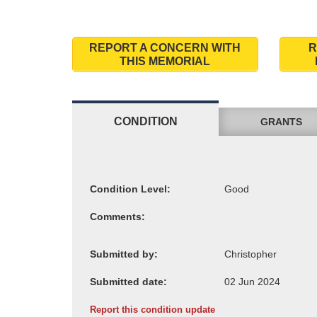
REPORT A CONCERN WITH
R
THIS MEMORIAL
CONDITION
GRANTS
Condition Level:
Comments:
Submitted by:
Submitted date:
Report this condition update