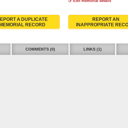
Edit memorial details
EPORT A DUPLICATE
REPORT AN
MEMORIAL RECORD
INAPPROPRIATE REC
COMMENTS (0)
LINKS (1)