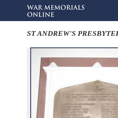
ST ANDREW'S PRESBYTE