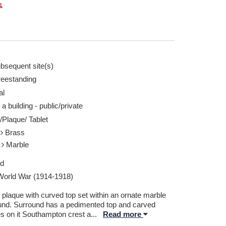
&
bsequent site(s)
reestanding
al
 a building - public/private
/Plaque/ Tablet
l
Brass
e
Marble
ed
 World War (1914-1918)
 plaque with curved top set within an ornate marble
und. Surround has a pedimented top and carved
s on it Southampton crest a
...
Read more