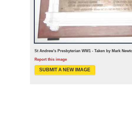
St Andrew's Presbyterian WW1 - Taken by Mark Newt
Report this image
SUBMIT A NEW IMAGE