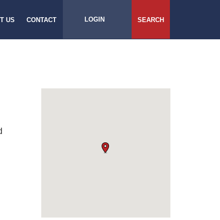
LOGIN
T US
CONTACT
SEARCH
d