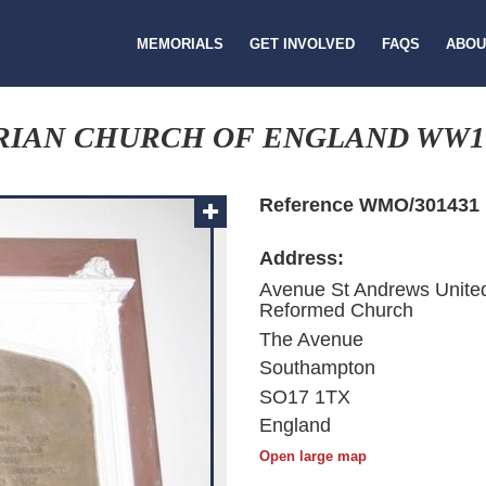
MEMORIALS
GET INVOLVED
FAQS
ABOU
RIAN CHURCH OF ENGLAND WW1
Reference WMO/301431
Address:
Avenue St Andrews Unite
Reformed Church
The Avenue
Southampton
SO17 1TX
England
Open large map