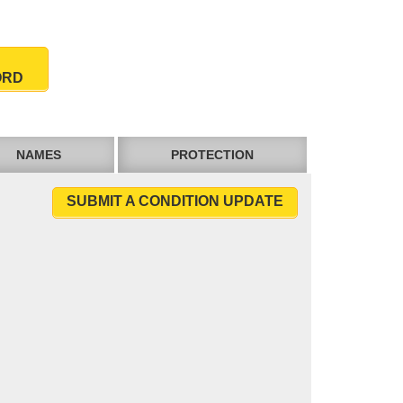
ORD
NAMES
PROTECTION
SUBMIT A CONDITION UPDATE