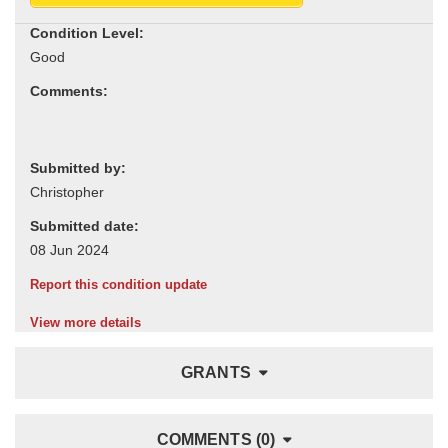
Condition Level:
Comments:
Submitted by:
Submitted date:
Report this condition update
View more details
GRANTS
COMMENTS (0)