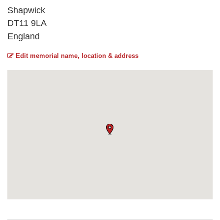
Shapwick
DT11 9LA
England
Edit memorial name, location & address