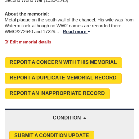
Second World War (1939-1945)
About the memorial:
Metal plaque on the south wall of the chancel. His wife was from
Watermillock although no WW2 names are recorded there-
WMO/272640 and 17229
...
Read more
Edit memorial details
REPORT A CONCERN WITH THIS MEMORIAL
REPORT A DUPLICATE MEMORIAL RECORD
REPORT AN INAPPROPRIATE RECORD
CONDITION
SUBMIT A CONDITION UPDATE