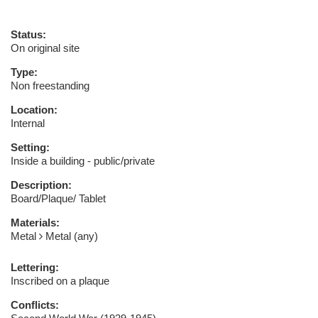
Status:
On original site
Type:
Non freestanding
Location:
Internal
Setting:
Inside a building - public/private
Description:
Board/Plaque/ Tablet
Materials:
Metal
Metal (any)
Lettering:
Inscribed on a plaque
Conflicts: