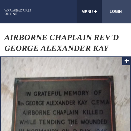
LOGIN
MENU
AIRBORNE CHAPLAIN REV'D
GEORGE ALEXANDER KAY