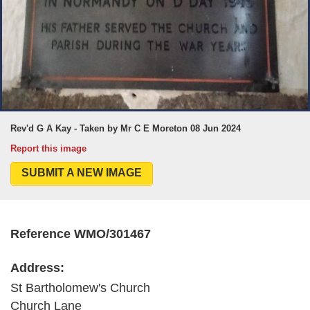
Rev'd G A Kay - Taken by Mr C E Moreton 08 Jun 2024
Report this image
SUBMIT A NEW IMAGE
Reference WMO/301467
Address:
St Bartholomew's Church
Church Lane